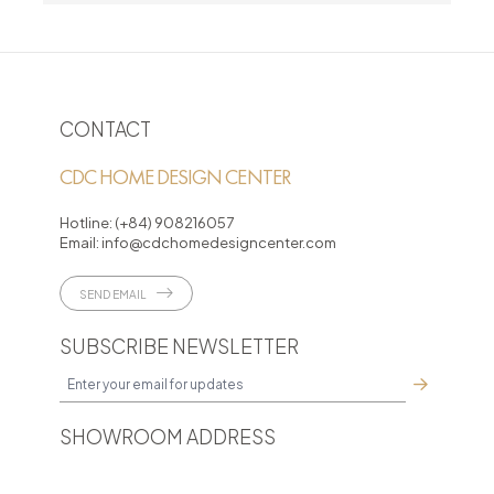
CONTACT
CDC HOME DESIGN CENTER
Hotline:
(+84) 908216057
Email:
info@cdchomedesigncenter.com
SEND EMAIL
SUBSCRIBE NEWSLETTER
SHOWROOM ADDRESS