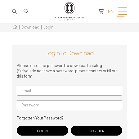
CART IS EMPTY
EN
Download
Login
Login To Download
Please enter the password to download catalog
(*) If you do not have a password, please contact or fill out
this form
Forgotten Your Password?
REGISTER