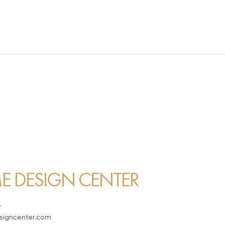
 DESIGN CENTER
7
igncenter.com