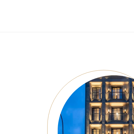
Consoles/ Desks
Pillows Case
Cabinets
Duvet comforted
Bars
Fitted sheet
Cushion decor
DINING ROOM
Dining Tables
Dining Chairs
Sideboards
Bars & Counter stools