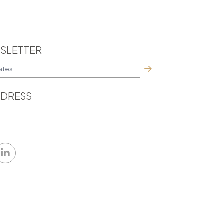
SLETTER
DRESS