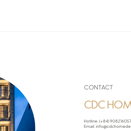
CONTACT
CDC HOME
Hotline:
(+84) 90821605
Email:
info@cdchomedes