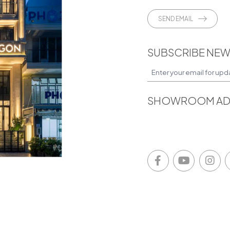
SEND EMAIL
SUBSCRIBE NEW
SHOWROOM AD