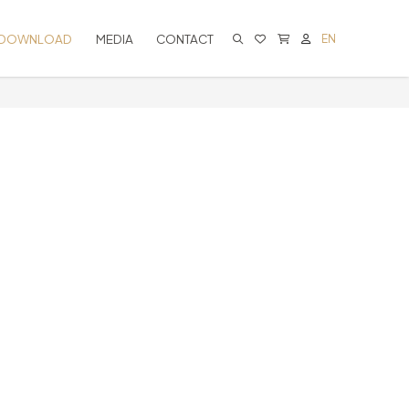
DOWNLOAD
MEDIA
CONTACT
EN
CART IS EMPTY