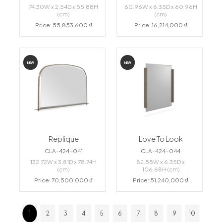
74.30W x 2.54D x 55.88H
60.96W x 6.35D x 60.96H
(cm)
(cm)
Price: 55,853,600 ₫
Price: 16,214,000 ₫
NEW
NEW
Replique
Love To Look
CLA-424-041
CLA-424-044
132.72W x 3.81D x 78.74H
82.55W x 6.35D x
(cm)
106.68H (cm)
Price: 70,500,000 ₫
Price: 51,240,000 ₫
1
2
3
4
5
6
7
8
9
10