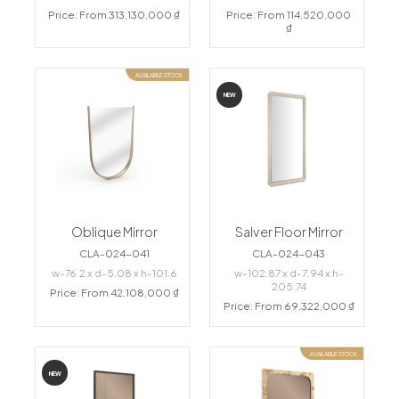
Price: From 313,130,000 ₫
Price: From 114,520,000
₫
AVAILABLE STOCK
NEW
Oblique Mirror
Salver Floor Mirror
CLA-024-041
CLA-024-043
w-76.2 x d-5.08 x h-101.6
w-102.87 x d-7.94 x h-
205.74
Price: From 42,108,000 ₫
Price: From 69,322,000 ₫
AVAILABLE STOCK
NEW