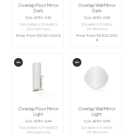
Overlap Floor Mirror
Overlap Wall Mirror
Dark
Dark
CLA-425V-042
CLA-425V-043
106.045W X 29.845D X
124.46W X 5.08D X
200.66H (cm)
119.38H (cm)
Price: From 313,130,000 ₫
Price: From 114,520,000
₫
NEW
NEW
Overlap Floor Mirror
Overlap Wall Mirror
Light
Light
CLA-425V-044
CLA-425V-045
106.045W X 29.845D X
124.46W X 5.08D X
200.66H (cm)
119.38H (cm)