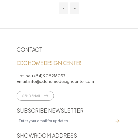
›
»
CONTACT
CDC HOME DESIGN CENTER
Hotline:
(+84) 908216057
Email:
info@cdchomedesigncenter.com
SEND EMAIL
SUBSCRIBE NEWSLETTER
SHOWROOM ADDRESS