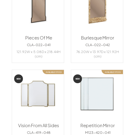
Pieces Of Me
Burlesque Mirror
CLA-022-041
CLA-022-042
121.92W x 5.08D x 218.44H
76.20W x 13.97D x 121.92H
(cm)
(cm)
AVAILABLE STOCK
AVAILABLE STOCK
NEW
NEW
Vision From All Sides
Repetition Mirror
CLA-419-048
M123-420-041