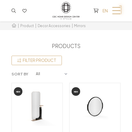
CART IS EMPTY
EN
Product
Decor Accessories
Mirrors
PRODUCTS
FILTER PRODUCT
SORT BY
NEW
NEW