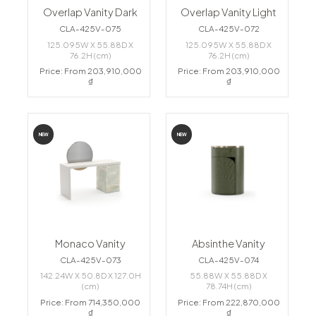
Overlap Vanity Dark
Overlap Vanity Light
CLA-425V-075
CLA-425V-072
125.095W X 55.88D X
125.095W X 55.88D X
76.2H (cm)
76.2H (cm)
Price: From 203,910,000
Price: From 203,910,000
₫
₫
NEW
NEW
Monaco Vanity
Absinthe Vanity
CLA-425V-073
CLA-425V-074
142.24W X 50.8D X 127.0H
55.88W X 55.88D X
(cm)
78.74H (cm)
Price: From 714,350,000
Price: From 222,870,000
₫
₫