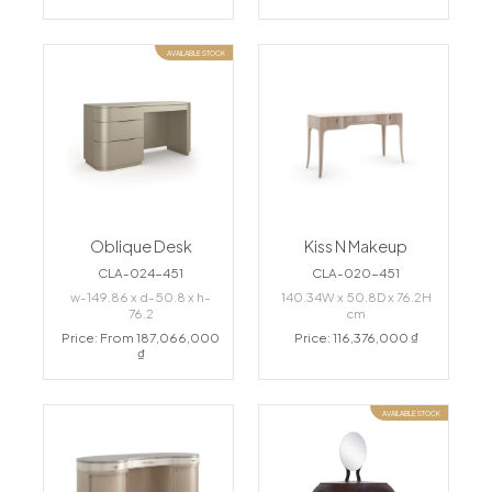
AVAILABLE STOCK
Oblique Desk
Kiss N Makeup
CLA-024-451
CLA-020-451
w-149.86 x d-50.8 x h-
140.34W x 50.8D x 76.2H
76.2
cm
Price: From 187,066,000
Price: 116,376,000 ₫
₫
AVAILABLE STOCK