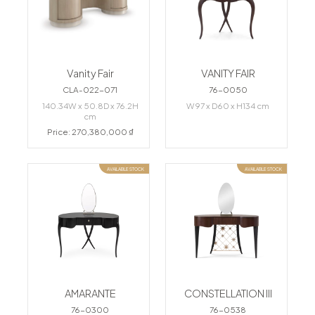
Vanity Fair
VANITY FAIR
CLA-022-071
76-0050
140.34W x 50.8D x 76.2H
W97 x D60 x H134 cm
cm
Price: 270,380,000 ₫
AVAILABLE STOCK
AVAILABLE STOCK
AMARANTE
CONSTELLATION III
76-0300
76-0538