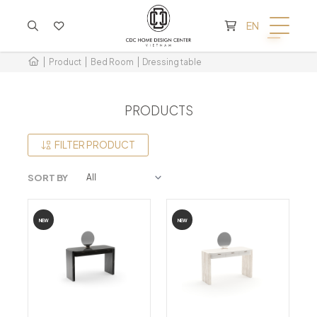
CART IS EMPTY
EN
Product
Bed Room
Dressing table
PRODUCTS
FILTER PRODUCT
SORT BY
NEW
NEW