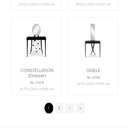
W120 x D50 x H138 cm
W120 x D50 x H137 cm
CONSTELLATION
GISELE
(Dresser)
76-0196
76-0105
W73 x D47 x H159 cm
W75 x D50 x H128 cm
1
2
›
»