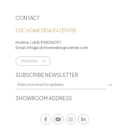
CONTACT
CDC HOME DESIGN CENTER
Hotline:
(+84) 908216057
Email:
info@cdchomedesigncenter.com
SEND EMAIL
SUBSCRIBE NEWSLETTER
SHOWROOM ADDRESS