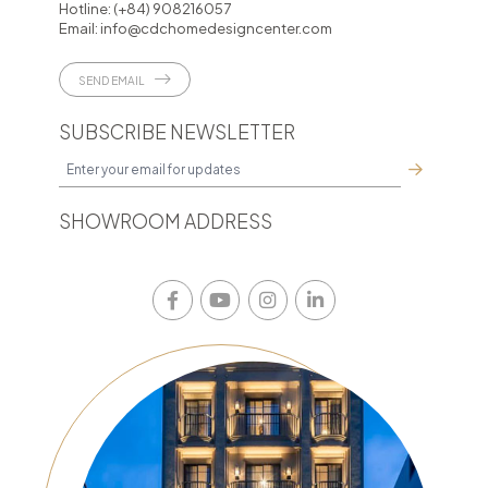
Hotline:
(+84) 908216057
Email:
info@cdchomedesigncenter.com
SEND EMAIL
SUBSCRIBE NEWSLETTER
SHOWROOM ADDRESS