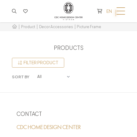
CART IS EMPTY
EN
Product
Decor Accessories
Picture Frame
PRODUCTS
FILTER PRODUCT
SORT BY
CONTACT
CDC HOME DESIGN CENTER