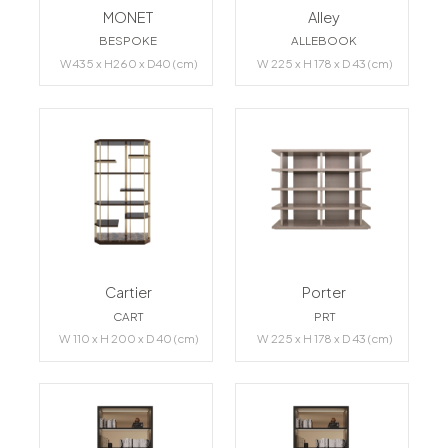
MONET
Alley
BESPOKE
ALLEBOOK
W435 x H260 x D40 (cm)
W 225 x H 178 x D 43 (cm)
Cartier
Porter
CART
PRT
W 110 x H 200 x D 40 (cm)
W 225 x H 178 x D 43 (cm)