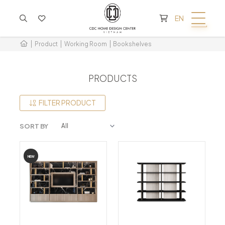
CART IS EMPTY
EN
Product
Working Room
Bookshelves
PRODUCTS
FILTER PRODUCT
SORT BY
NEW