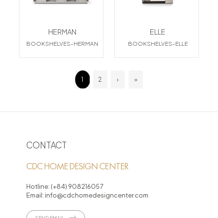
HERMAN
ELLE
BOOKSHELVES-HERMAN
BOOKSHELVES-ELLE
1
2
›
»
CONTACT
CDC HOME DESIGN CENTER
Hotline:
(+84) 908216057
Email:
info@cdchomedesigncenter.com
SEND EMAIL