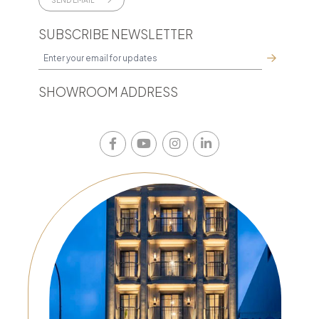
SUBSCRIBE NEWSLETTER
SHOWROOM ADDRESS