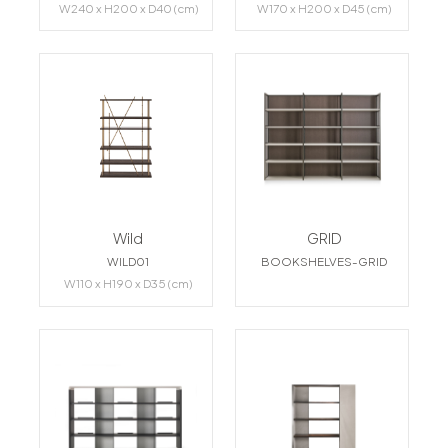
W240 x H200 x D40 (cm)
W170 x H200 x D45 (cm)
Wild
GRID
WILD01
BOOKSHELVES-GRID
W110 x H190 x D35 (cm)