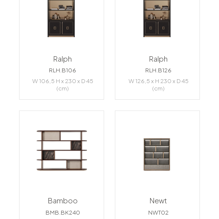
Ralph
Ralph
RLH.B106
RLH.B126
W 106,5 H x 230 x D 45
W 126,5 x H 230 x D 45
(cm)
(cm)
Bamboo
Newt
BMB.BK240
NWT02