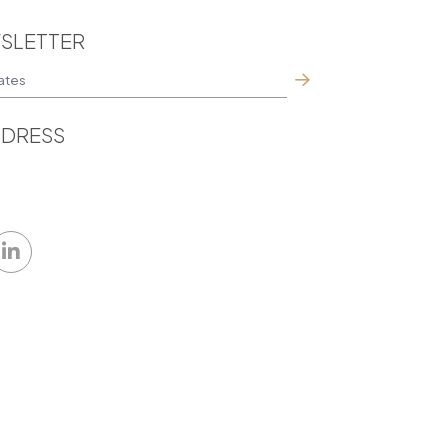
SLETTER
DRESS