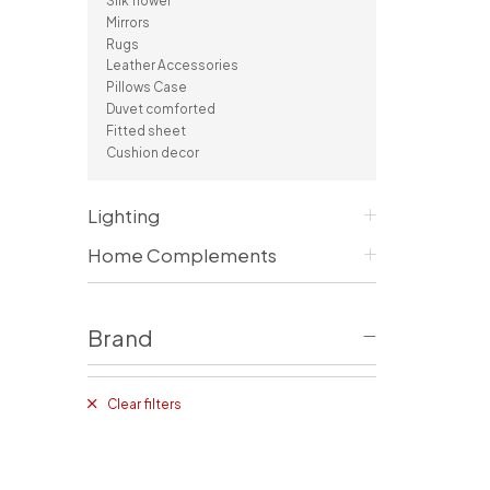
Silk flower
Consoles/ Desks
Pillows Case
Mirrors
Cabinets
Duvet comforted
Rugs
Bars
Fitted sheet
Leather Accessories
Cushion decor
Pillows Case
DINING ROOM
Duvet comforted
Fitted sheet
Dining Tables
Cushion decor
Dining Chairs
Sideboards
Bars & Counter stools
Lighting
Home Complements
Brand
Clear filters