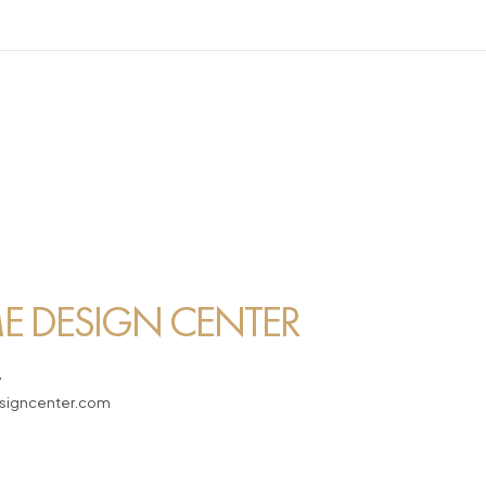
 DESIGN CENTER
7
igncenter.com