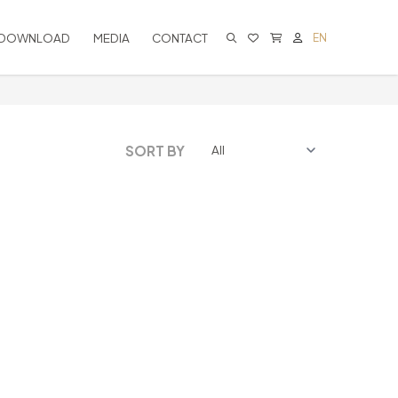
DOWNLOAD
MEDIA
CONTACT
EN
CART IS EMPTY
SORT BY