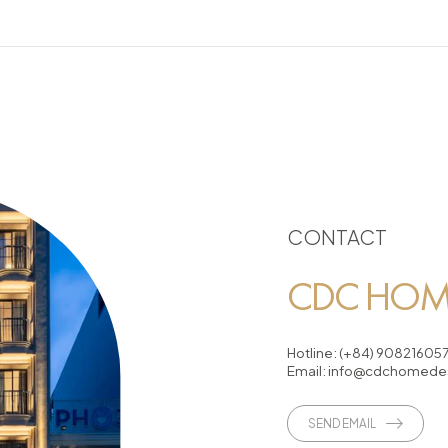
CONTACT
CDC HOME
Hotline:
(+84) 90821605
Email:
info@cdchomedes
SEND EMAIL