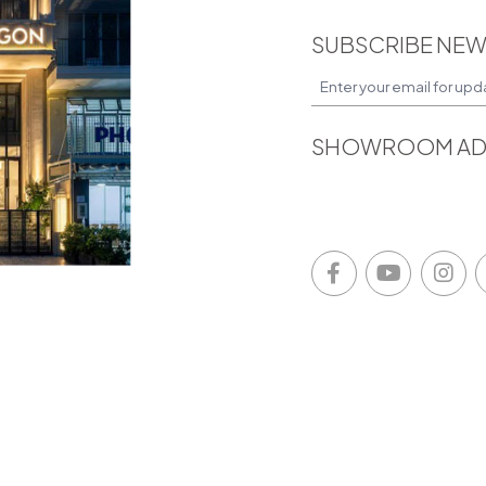
SUBSCRIBE NEW
SHOWROOM AD