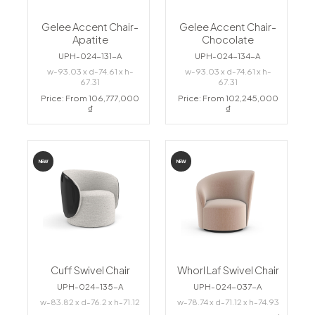
Gelee Accent Chair-
Gelee Accent Chair-
Apatite
Chocolate
UPH-024-131-A
UPH-024-134-A
w-93.03 x d-74.61 x h-
w-93.03 x d-74.61 x h-
67.31
67.31
Price: From 106,777,000
Price: From 102,245,000
₫
₫
NEW
NEW
Cuff Swivel Chair
Whorl Laf Swivel Chair
UPH-024-135-A
UPH-024-037-A
w-83.82 x d-76.2 x h-71.12
w-78.74 x d-71.12 x h-74.93