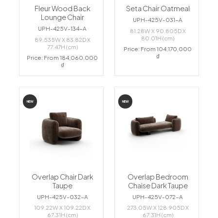
Fleur Wood Back
Seta Chair Oatmeal
Lounge Chair
UPH-425V-031-A
UPH-425V-134-A
81.28W X 90.805D X
80.01H (cm)
89.535W X 83.82D X
77.47H (cm)
Price: From 104,170,000
₫
Price: From 184,060,000
₫
NEW
NEW
Overlap Chair Dark
Overlap Bedroom
Taupe
Chaise Dark Taupe
UPH-425V-032-A
UPH-425V-072-A
109.22W X 109.22D X
273.05W X 128.905D X
67.31H (cm)
67.31H (cm)