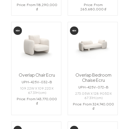
Price: From 118,290,000
Price: From
₫
265,680,000 ₫
NEW
NEW
Overlap Chair Ecru
Overlap Bedroom
Chaise Ecru
UPH-425V-032-B
UPH-425V-072-B
109.22W X 109.22D X
67.31H (cm)
273.05W X 128.905D X
67.31H (cm)
Price: From 143,770,000
₫
Price: From 324,740,000
₫