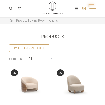
CART IS EMPTY
EN
Product
Living Room
Chairs
PRODUCTS
FILTER PRODUCT
SORT BY
NEW
NEW