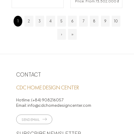
Price: From 73,502,000 ₫
1
2
3
4
5
6
7
8
9
10
›
»
CONTACT
CDC HOME DESIGN CENTER
Hotline:
(+84) 908216057
Email:
info@cdchomedesigncenter.com
SEND EMAIL
SUBSCRIBE NEWSLETTER