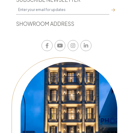
SHOWROOM ADDRESS