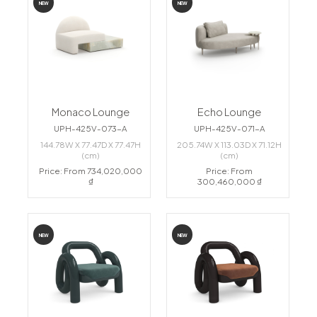
NEW
NEW
Monaco Lounge
Echo Lounge
UPH-425V-073-A
UPH-425V-071-A
144.78W X 77.47D X 77.47H
205.74W X 113.03D X 71.12H
(cm)
(cm)
Price: From 734,020,000
Price: From
₫
300,460,000 ₫
NEW
NEW