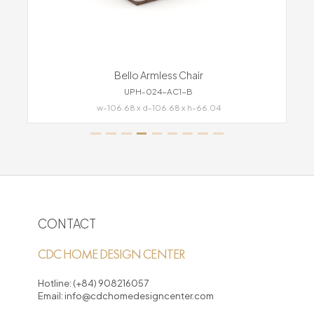
Bello Armless Chair
UPH-024-AC1-B
w-106.68 x d-106.68 x h-66.04
CONTACT
CDC HOME DESIGN CENTER
Hotline:
(+84) 908216057
Email:
info@cdchomedesigncenter.com