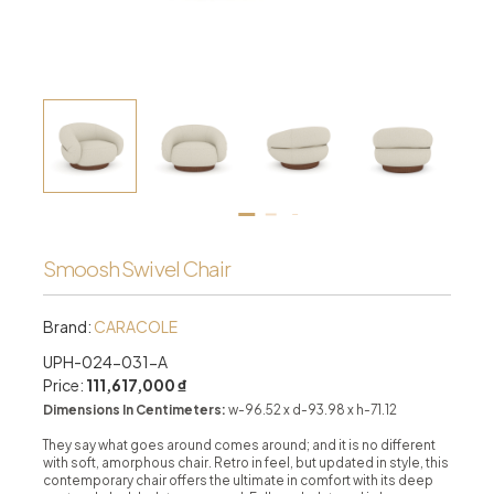
Smoosh Swivel Chair
Brand:
CARACOLE
UPH-024-031-A
Price:
111,617,000 ₫
Dimensions In Centimeters:
w-96.52 x d-93.98 x h-71.12
They say what goes around comes around; and it is no different
with soft, amorphous chair. Retro in feel, but updated in style, this
contemporary chair offers the ultimate in comfort with its deep