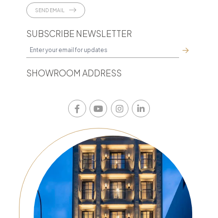
SEND EMAIL
SUBSCRIBE NEWSLETTER
SHOWROOM ADDRESS