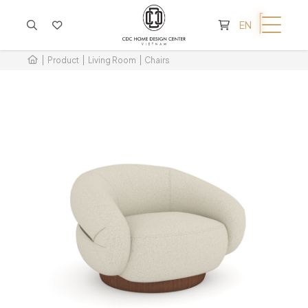
CART IS EMPTY
EN
Product
Living Room
Chairs