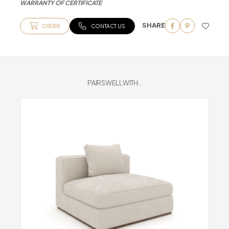
WARRANTY OF CERTIFICATE
SHARE
ORDER
CONTACT US
PAIRS WELL WITH...