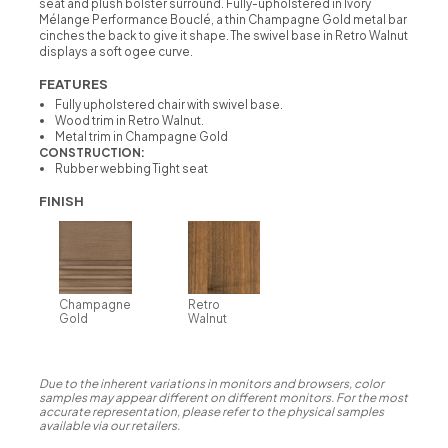
seat and plush bolster surround. Fully-upholstered in Ivory
Mélange Performance Bouclé, a thin Champagne Gold metal bar
cinches the back to give it shape. The swivel base in Retro Walnut
displays a soft ogee curve.
FEATURES
Fully upholstered chair with swivel base.
Wood trim in Retro Walnut.
Metal trim in Champagne Gold
CONSTRUCTION:
Rubber webbing Tight seat
FINISH
Champagne
Retro
Gold
Walnut
Due to the inherent variations in monitors and browsers, color
samples may appear different on different monitors. For the most
accurate representation, please refer to the physical samples
available via our retailers.