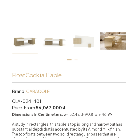
Float Cocktail Table
Brand:
CARACOLE
CLA-024-401
Price: From
56,067,000 ₫
Dimensions In Centimeters:
w-152.4 x d-90.81 x h-46.99
A study in rectangles, this table’s top is long and narrow but has
substantial depth that is accentuated by its Almond Milk finish.
The top floats between two solid rectangular bases that are