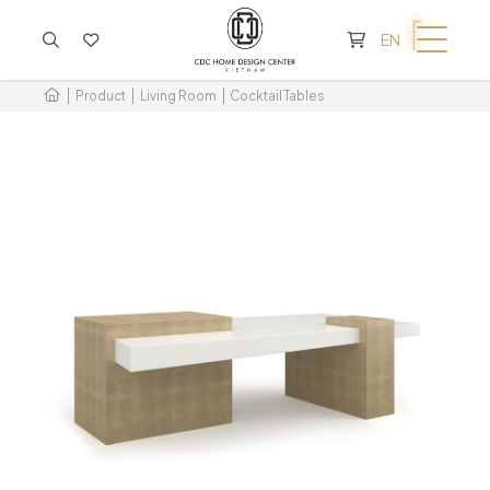
CART IS EMPTY
EN
Product
Living Room
Cocktail Tables