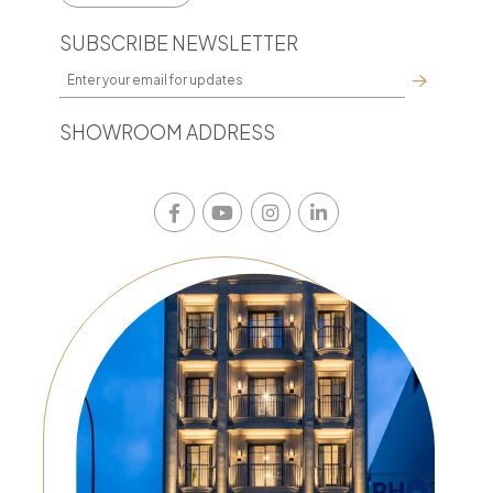
SUBSCRIBE NEWSLETTER
SHOWROOM ADDRESS