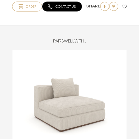
SHARE
ORDER
CONTACT US
PAIRS WELL WITH...