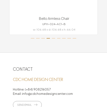
Bello Armless Chair
UPH-024-AC1-B
w-106.68 x d-106.68 x h-66.04
CONTACT
CDC HOME DESIGN CENTER
Hotline:
(+84) 908216057
Email:
info@cdchomedesigncenter.com
SEND EMAIL