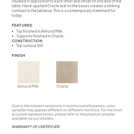
situated in opposition to each other and offset on one end of the
table. Hand-applied Oracle leaf on the bases creates a striking
contrast to the tabletop. This is a contemporary statement for
today.
FEATURES
Top finished in Almond Milk.
Supports finished in Oracle.
CONSTRUCTION:
Top surface 16H
FINISH
Almond Milk
Oracle
Due to the inherent variations in monitors and browsers, color
samples may appear different on different monitors. For the most
accurate representation, please refer to the physical samples
available via our retailers.
WARRANTY OF CERTIFICATE