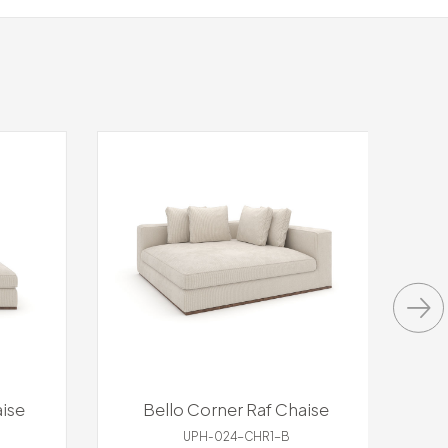
ise
Bello Corner Raf Chaise
UPH-024-CHR1-B