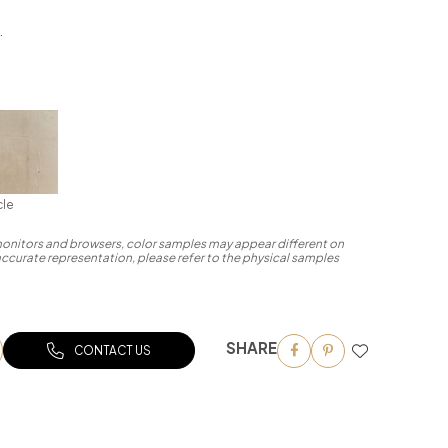
.
cle
 monitors and browsers, color samples may appear different on
accurate representation, please refer to the physical samples
SHARE
CONTACT US