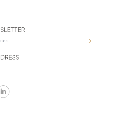
SLETTER
DRESS