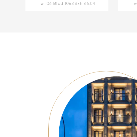
w-106.68 x d-106.68 x h-66.04
w-