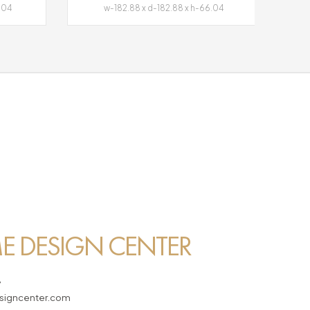
.04
w-182.88 x d-182.88 x h-66.04
 DESIGN CENTER
7
igncenter.com