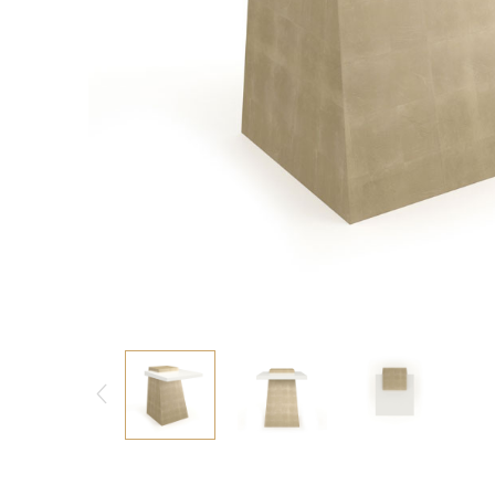
Consoles/ Desks
Pillows Case
Cabinets
Duvet comforted
Bars
Fitted sheet
Cushion decor
DINING ROOM
Dining Tables
Dining Chairs
Sideboards
Bars & Counter stools