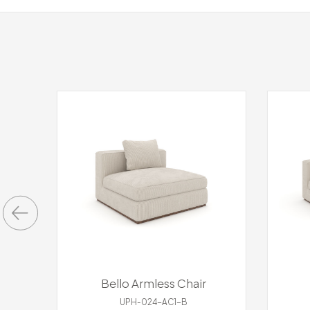
Bello Armless Chair
UPH-024-AC1-B