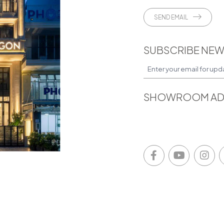
SEND EMAIL
SUBSCRIBE NEW
SHOWROOM AD