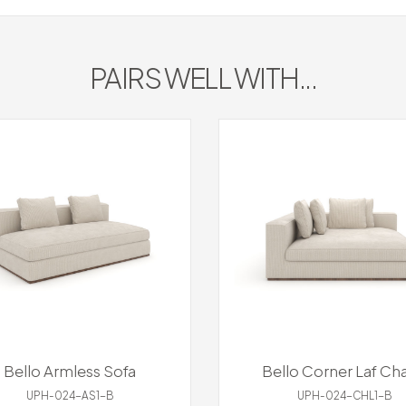
PAIRS WELL WITH...
Bello Armless Sofa
Bello Corner Laf Cha
UPH-024-AS1-B
UPH-024-CHL1-B