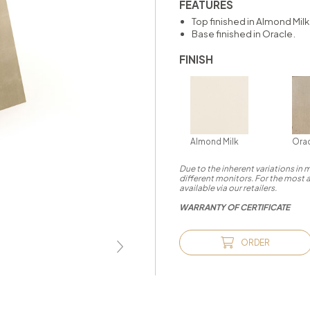
FEATURES
Top finished in Almond Milk
Base finished in Oracle.
FINISH
Almond Milk
Ora
Due to the inherent variations in
different monitors. For the most 
available via our retailers.
WARRANTY OF CERTIFICATE
ORDER