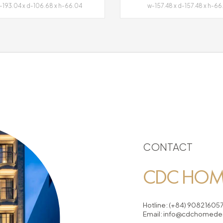
193.04 x d-106.68 x h-66.04
w-157.48 x d-157.48 x h-66
CONTACT
CDC HOME
Hotline:
(+84) 90821605
Email:
info@cdchomedes