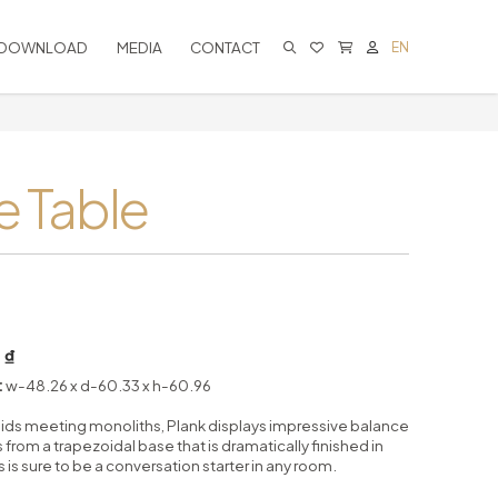
DOWNLOAD
MEDIA
CONTACT
EN
CART IS EMPTY
e Table
 ₫
:
w-48.26 x d-60.33 x h-60.96
ids meeting monoliths, Plank displays impressive balance
 from a trapezoidal base that is dramatically finished in
 is sure to be a conversation starter in any room.