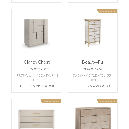
AVAILABLE STOCK
Clancy Chest
Beauty-Full
KHC-022-052
CLA-016-551
97.79W x 44.45D x 114.94H
76.2W x 45.72D x 136.53H
(cm)
cm
Price: 86,988,000 ₫
Price: 126,489,000 ₫
AVAILABLE STOCK
AVAILABLE STOCK