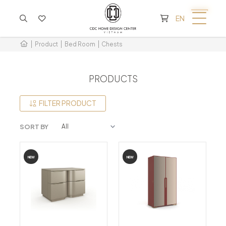
CART IS EMPTY
EN
Product
Bed Room
Chests
PRODUCTS
FILTER PRODUCT
SORT BY
NEW
NEW