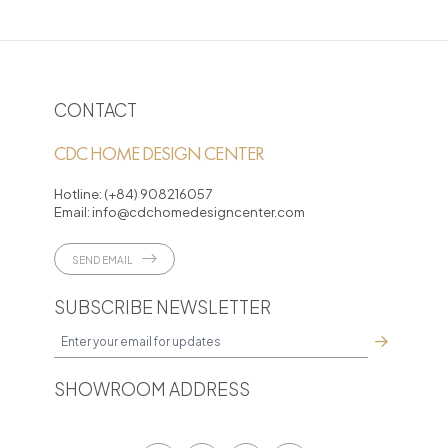
CONTACT
CDC HOME DESIGN CENTER
Hotline:
(+84) 908216057
Email:
info@cdchomedesigncenter.com
SEND EMAIL
SUBSCRIBE NEWSLETTER
SHOWROOM ADDRESS