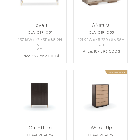
I Love It!
A Natural
CLA-019-051
CLA-019-053
137.16W x 47.63D x 88.9H
121.92W x 45.72D x 86.36H
cm
cm
cm
Price: 187,896,000 ₫
Price: 222,552,000 ₫
AVAILABLE STOCK
Out of Line
Wrap It Up
CLA-020-054
CLA-020-056