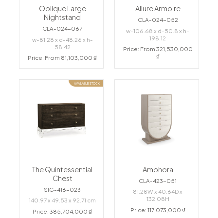
Oblique Large
Allure Armoire
Nightstand
CLA-024-052
CLA-024-067
w-106.68 x d-50.8 x h-
198.12
w-81.28 x d-48.26 x h-
58.42
Price: From 321,530,000
₫
Price: From 81,103,000 ₫
AVAILABLE STOCK
The Quintessential
Amphora
Chest
CLA-423-051
SIG-416-023
81.28W x 40.64D x
132.08H
140.97 x 49.53 x 92.71 cm
Price: 117,073,000 ₫
Price: 385,704,000 ₫