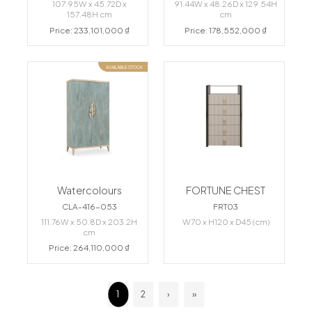
107.95W x 45.72D x
91.44W x 48.26D x 129.54H
157.48H cm
cm
Price: 233,101,000 ₫
Price: 178,552,000 ₫
AVAILABLE STOCK
Watercolours
FORTUNE CHEST
CLA-416-053
FRT03
111.76W x 50.8D x 203.2H
W70 x H120 x D45 (cm)
cm
Price: 264,110,000 ₫
1
2
›
»