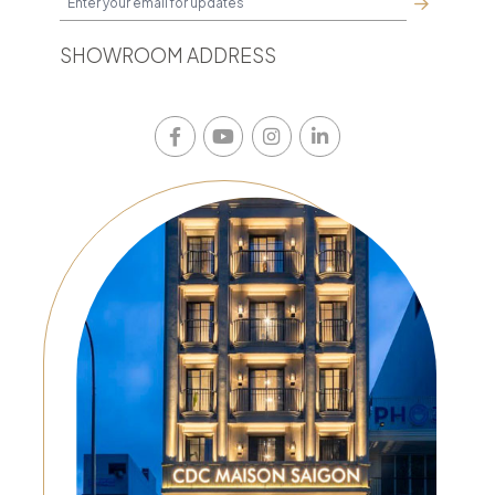
SHOWROOM ADDRESS