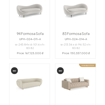
94 Formosa Sofa
83 Formosa Sofa
UPH-024-011-A
UPH-024-014-A
w-243.84 x d-101.6 x h-
w-213.36 x d-96.52 x h-
83.82
83.82
Price: 167,123,000 ₫
Price: 150,337,000 ₫
AVAILABLE STOCK
NEW
NEW