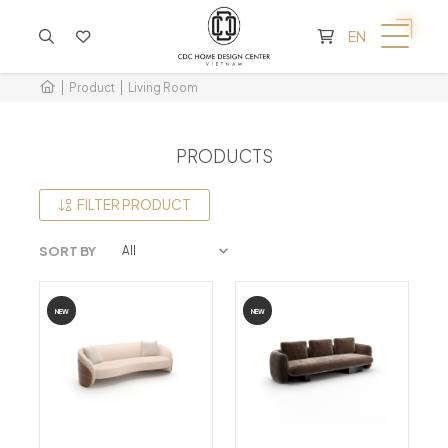
CART IS EMPTY
EN
Product
Living Room
PRODUCTS
FILTER PRODUCT
SORT BY
NEW
NEW