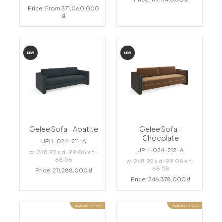
Price: From 371,060,000
₫
NEW
NEW
Gelee Sofa - Apatite
Gelee Sofa -
Chocolate
UPH-024-211-A
UPH-024-212-A
w-248.92 x d-99.06 x h-
68.58
w-248.92 x d-99.06 x h-
68.58
Price: 211,288,000 ₫
Price: 246,378,000 ₫
AVAILABLE STOCK
AVAILABLE STOCK