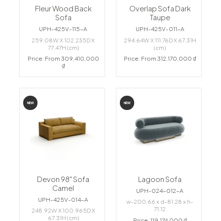
Fleur Wood Back
Overlap Sofa Dark
Sofa
Taupe
UPH-425V-115-A
UPH-425V-011-A
259.08W X 102.235D X
294.64W X 111.76D X 67.31H
77.47H (cm)
(cm)
Price: From 309,410,000
Price: From 312,170,000 ₫
₫
NEW
NEW
Devon 98" Sofa
Lagoon Sofa
Camel
UPH-024-012-A
UPH-425V-014-A
w-200.66 x d-81.28 x h-
71.12
248.92W X 100.965D X
67.31H (cm)
Price: 119,174,000 ₫