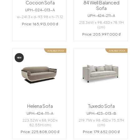
Cocoon Sofa
84 Well Balanced
Sofa
UPH-024-013-A
UPH-424-211-A
w-241.3 x d-93.98 x h-71.12
213.36W x 98.43D x 78.11H
Price: 165,913,000 ₫
(cm)
Price: 205,997,000 ₫
AVAILABLE STOCK
AVAILABLE STOCK
NEW
Helena Sofa
Tuxedo Sofa
UPH-424-111-A
UPH-423-013-B
223.52W x 88.90D x
219.71W x 98.43D x 75.57H
82.55H (cm)
(cm)
Price: 225,808,000 ₫
Price: 179,652,000 ₫