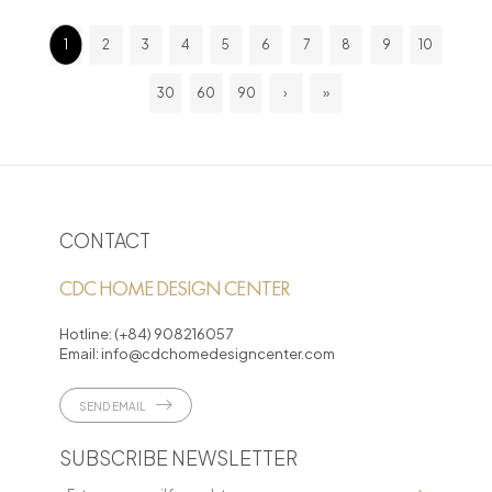
1
2
3
4
5
6
7
8
9
10
30
60
90
›
»
CONTACT
CDC HOME DESIGN CENTER
Hotline:
(+84) 908216057
Email:
info@cdchomedesigncenter.com
SEND EMAIL
SUBSCRIBE NEWSLETTER