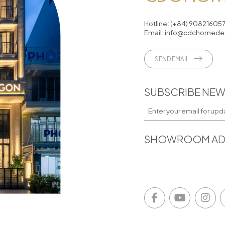
Hotline:
(+84) 90821605
Email:
info@cdchomedes
SEND EMAIL
SUBSCRIBE NEW
SHOWROOM AD