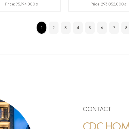
Price: 95,194,000 ₫
Price: 293,052,000 ₫
1
2
3
4
5
6
7
8
CONTACT
CDC HOME