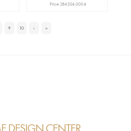
Price: 284,556,000 ₫
9
10
›
»
 DESIGN CENTER