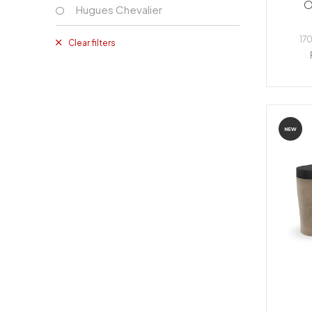
O
Hugues Chevalier
170
Clear filters
NEW