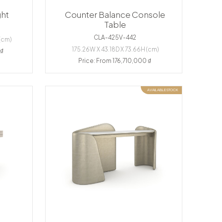
ght
Counter Balance Console
Table
CLA-425V-442
(cm)
175.26W X 43.18D X 73.66H (cm)
 ₫
Price: From 176,710,000 ₫
AVAILABLE STOCK