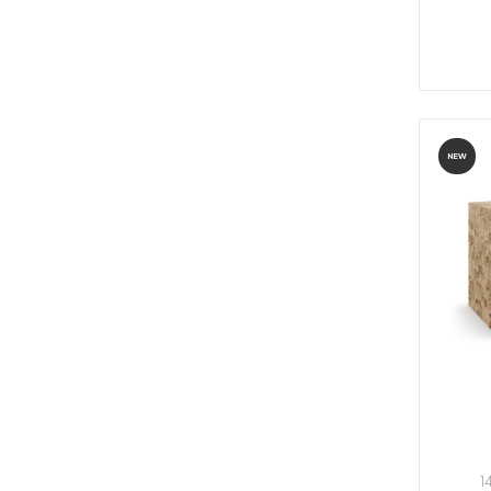
NEW
1