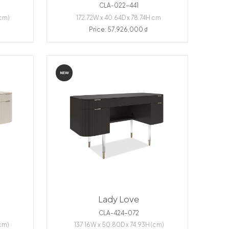
CLA-022-441
(cm)
172.72W x 40.64D x 78.74H cm
Price: 57,926,000 ₫
NEW
Lady Love
CLA-424-072
cm)
137.16W x 50.80D x 74.93H (cm)