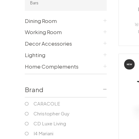
Bars
Consoles/ Desks
Pillows Case
Cabinets
Duvet comforted
Bars
Fitted sheet
Dining Room
Cushion decor
16
DINING ROOM
Working Room
Dining Tables
Decor Accessories
Dining Chairs
Sideboards
Lighting
Bars & Counter stools
NEW
Home Complements
Brand
CARACOLE
Christopher Guy
CD Luxe Living
I4 Mariani