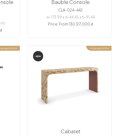
nsole
Bauble Console
CLA-024-442
w-173.99 x d-44.45 x h-91.44
cm)
Price: From 130,317,000 ₫
 ₫
VAILABLE STOCK
AVAILABLE STOCK
NEW
Cabaret