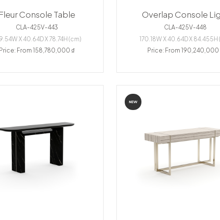
Fleur Console Table
Overlap Console Li
CLA-425V-443
CLA-425V-448
9.54W X 40.64D X 78.74H (cm)
170.18W X 40.64D X 84.455H 
Price: From 158,780,000 ₫
Price: From 190,240,000
NEW