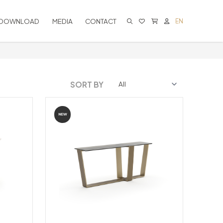
DOWNLOAD
MEDIA
CONTACT
EN
CART IS EMPTY
SORT BY
NEW