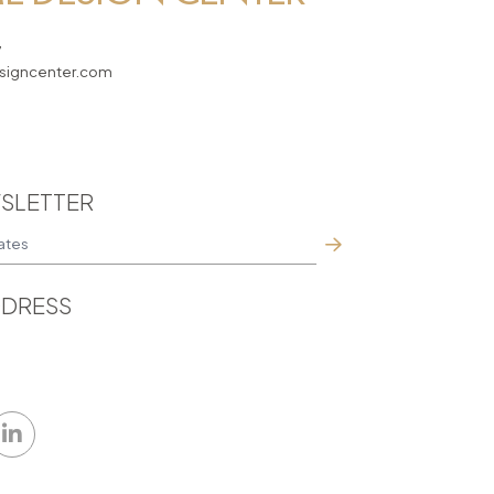
7
igncenter.com
SLETTER
DRESS