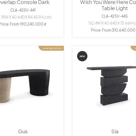
verlap Console Dark
Wish You Were Here Co
Table Light
CLA-425V-441
CLA-425V-445
.18W X 40.64D X 84.455H (cm)
152.4W X 40.64D X 73.66H (
Price: From 190,240,000 ₫
Price: From 310,640,000
AVAILABLE STOCK
A
NEW
Gus
Sia