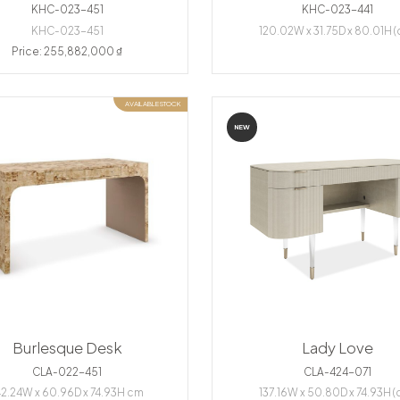
KHC-023-451
KHC-023-441
KHC-023-451
120.02W x 31.75D x 80.01H 
Price: 255,882,000 ₫
AVAILABLE STOCK
NEW
Burlesque Desk
Lady Love
CLA-022-451
CLA-424-071
42.24W x 60.96D x 74.93H cm
137.16W x 50.80D x 74.93H (