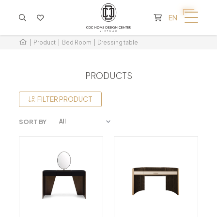
CART IS EMPTY
EN
Product
Bed Room
Dressing table
PRODUCTS
FILTER PRODUCT
SORT BY