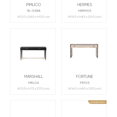
PIMLICO
HERMES
76-0588
HERM05
W120 x D40 x H130 cm
W150 x H83 x D50 (cm)
MARSHALL
FORTUNE
MRL04
FRT05
W155 x H75 x D70 (cm)
W160 x H85 x D53 (cm)
AVAILABLE STOCK