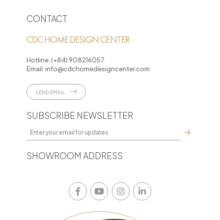
CONTACT
CDC HOME DESIGN CENTER
Hotline:
(+84) 908216057
Email:
info@cdchomedesigncenter.com
SEND EMAIL
SUBSCRIBE NEWSLETTER
SHOWROOM ADDRESS