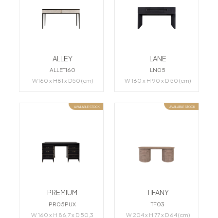
ALLEY
LANE
ALLET160
LN05
W160 x H81 x D50 (cm)
W 160 x H 90 x D 50 (cm)
AVAILABLE STOCK
AVAILABLE STOCK
PREMIUM
TIFANY
PR05PUX
TF03
W 160 x H 86,7 x D 50,3
W 204 x H 77 x D 64 (cm)