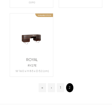
(cm)
AVAILABLE STOCK
ROYAL
RY27E
W 160 x H 85 x D 52 (cm)
«
‹
1
2