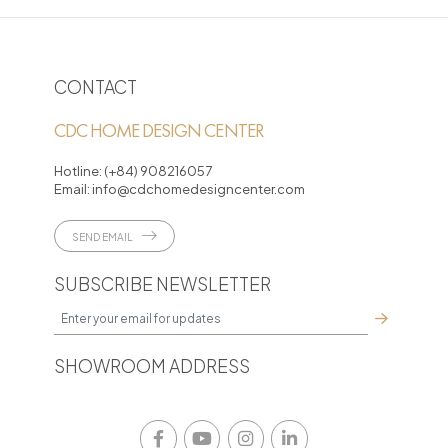
Loading PDF 19% ...
CONTACT
CDC HOME DESIGN CENTER
Hotline:
(+84) 908216057
Email:
info@cdchomedesigncenter.com
SEND EMAIL
SUBSCRIBE NEWSLETTER
SHOWROOM ADDRESS