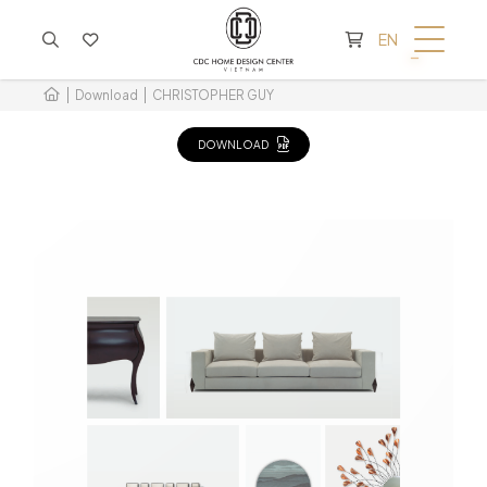
CART IS EMPTY
EN
Download
CHRISTOPHER GUY
DOWNLOAD