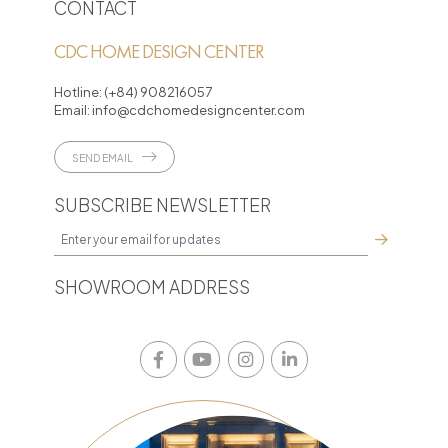
CONTACT
CDC HOME DESIGN CENTER
Hotline:
(+84) 908216057
Email:
info@cdchomedesigncenter.com
SEND EMAIL
SUBSCRIBE NEWSLETTER
SHOWROOM ADDRESS