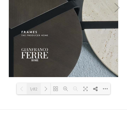
1/82
Loading PDF 44% ...