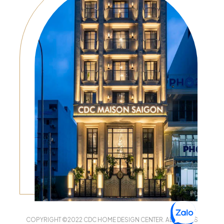
COPYRIGHT ©2022 CDC HOME DESIGN CENTER. ALL RIGHTS