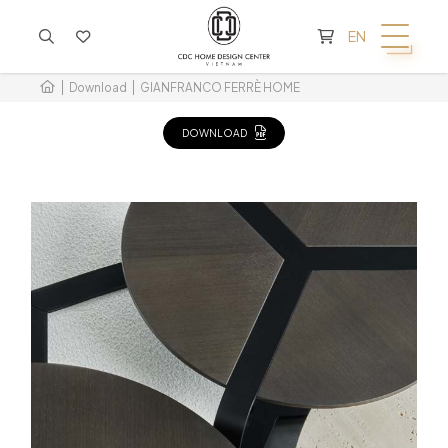
CART IS EMPTY
EN
Download
GIANFRANCO FERRÈ HOME
DOWNLOAD