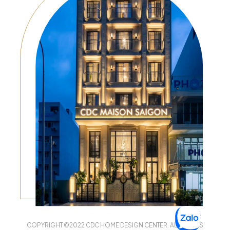
COPYRIGHT ©2022 CDC HOME DESIGN CENTER. ALL RIGHTS