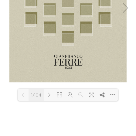
1/104
Loading PDF 29% ...