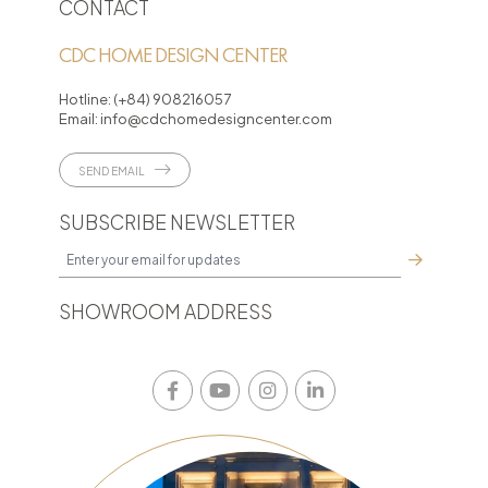
CONTACT
CDC HOME DESIGN CENTER
Hotline:
(+84) 908216057
Email:
info@cdchomedesigncenter.com
SEND EMAIL
SUBSCRIBE NEWSLETTER
SHOWROOM ADDRESS