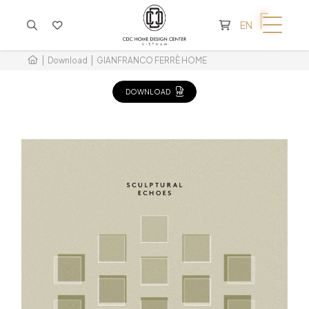
CART IS EMPTY
EN
Download
GIANFRANCO FERRÈ HOME
DOWNLOAD