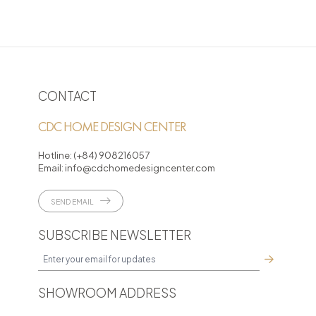
CONTACT
CDC HOME DESIGN CENTER
Hotline:
(+84) 908216057
Email:
info@cdchomedesigncenter.com
SEND EMAIL
SUBSCRIBE NEWSLETTER
SHOWROOM ADDRESS