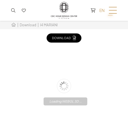
CART IS EMPTY
EN
Download
I4 MARIANI
DOWNLOAD
Loading WEBGL 3D ...