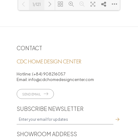
1/121
Loading PDF 3% ...
CONTACT
CDC HOME DESIGN CENTER
Hotline:
(+84) 908216057
Email:
info@cdchomedesigncenter.com
SEND EMAIL
SUBSCRIBE NEWSLETTER
SHOWROOM ADDRESS