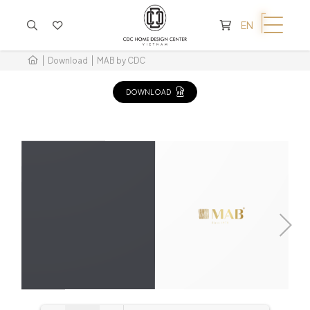
CART IS EMPTY
EN
Download
MAB by CDC
DOWNLOAD