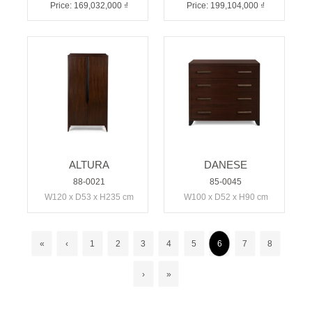
Price: 169,032,000 ₫
Price: 199,104,000 ₫
ALTURA
DANESE
88-0021
85-0045
W120 x D53 x H235 cm
W100 x D52 x H90 cm
«
‹
1
2
3
4
5
6
7
8
›
»