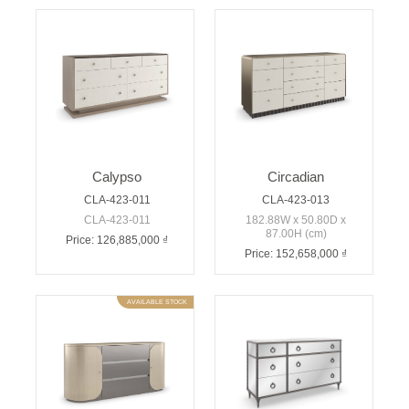
Calypso
Circadian
CLA-423-011
CLA-423-013
CLA-423-011
182.88W x 50.80D x
87.00H (cm)
Price: 126,885,000 ₫
Price: 152,658,000 ₫
AVAILABLE STOCK