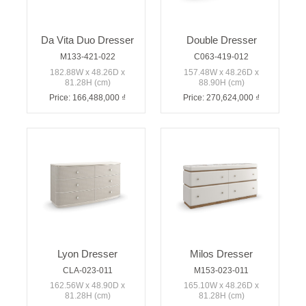
Da Vita Duo Dresser
Double Dresser
M133-421-022
C063-419-012
182.88W x 48.26D x
157.48W x 48.26D x
81.28H (cm)
88.90H (cm)
Price: 166,488,000 ₫
Price: 270,624,000 ₫
Lyon Dresser
Milos Dresser
CLA-023-011
M153-023-011
162.56W x 48.90D x
165.10W x 48.26D x
81.28H (cm)
81.28H (cm)