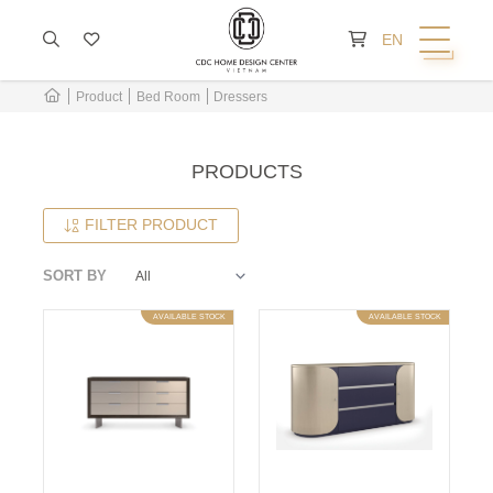
CART IS EMPTY
EN
Product
Bed Room
Dressers
PRODUCTS
FILTER PRODUCT
SORT BY
AVAILABLE STOCK
AVAILABLE STOCK