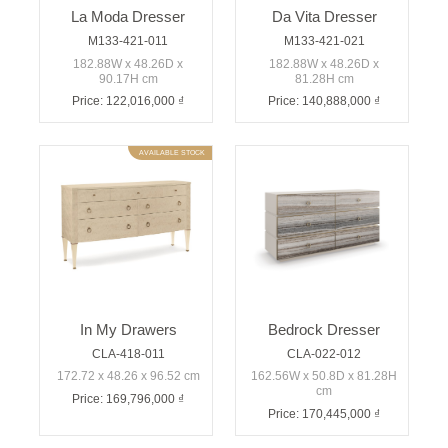
La Moda Dresser
Da Vita Dresser
M133-421-011
M133-421-021
182.88W x 48.26D x
182.88W x 48.26D x
90.17H cm
81.28H cm
Price: 122,016,000 ₫
Price: 140,888,000 ₫
AVAILABLE STOCK
In My Drawers
Bedrock Dresser
CLA-418-011
CLA-022-012
172.72 x 48.26 x 96.52 cm
162.56W x 50.8D x 81.28H
cm
Price: 169,796,000 ₫
Price: 170,445,000 ₫