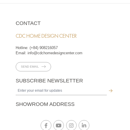
CONTACT
CDC HOME DESIGN CENTER
Hotline:
(+84) 908216057
Email:
info@cdchomedesigncenter.com
SEND EMAIL
SUBSCRIBE NEWSLETTER
SHOWROOM ADDRESS