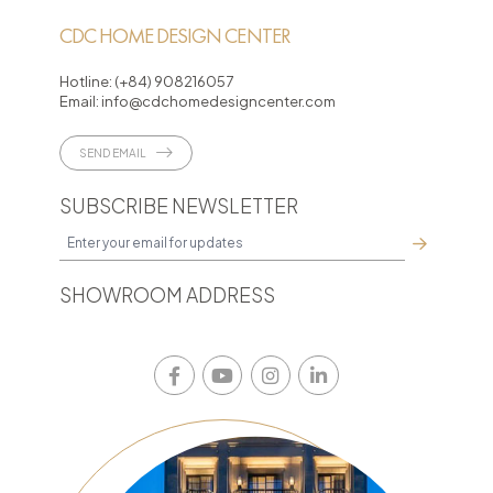
CDC HOME DESIGN CENTER
Hotline:
(+84) 908216057
Email:
info@cdchomedesigncenter.com
SEND EMAIL
SUBSCRIBE NEWSLETTER
SHOWROOM ADDRESS