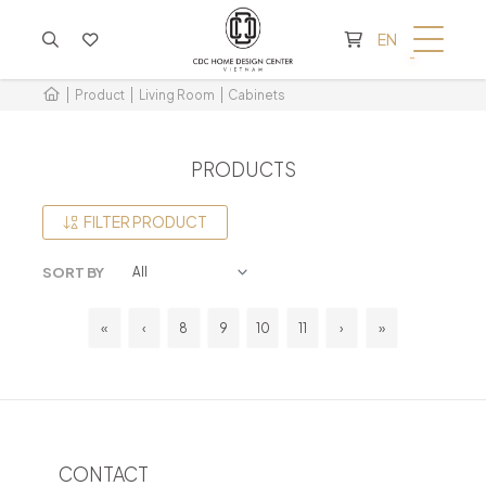
CART IS EMPTY
EN
Product
Living Room
Cabinets
PRODUCTS
FILTER PRODUCT
SORT BY
«
‹
8
9
10
11
›
»
CONTACT