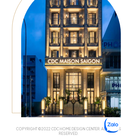
COPYRIGHT ©2022 CDC HOME DESIGN CENTER. ALL RIGHTS
RESERVED.