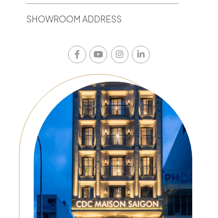
SHOWROOM ADDRESS