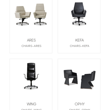
ARES
KEFA
CHAIRS-ARES
CHAIRS-KEFA
WING
OPHY
CHAIRS-WING
CHAIRS-OPHY