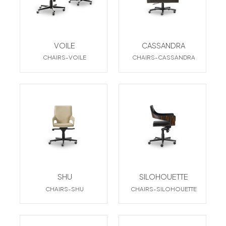
VOILE
CASSANDRA
CHAIRS-VOILE
CHAIRS-CASSANDRA
SHU
SILOHOUETTE
CHAIRS-SHU
CHAIRS-SILOHOUETTE