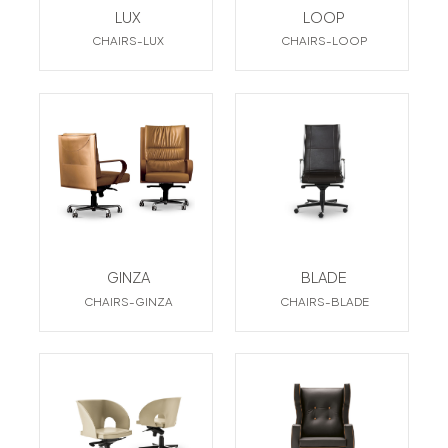
LUX
LOOP
CHAIRS-LUX
CHAIRS-LOOP
GINZA
BLADE
CHAIRS-GINZA
CHAIRS-BLADE