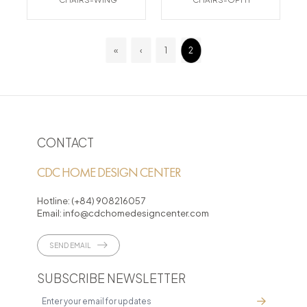
«
‹
1
2
CONTACT
CDC HOME DESIGN CENTER
Hotline:
(+84) 908216057
Email:
info@cdchomedesigncenter.com
SEND EMAIL
SUBSCRIBE NEWSLETTER