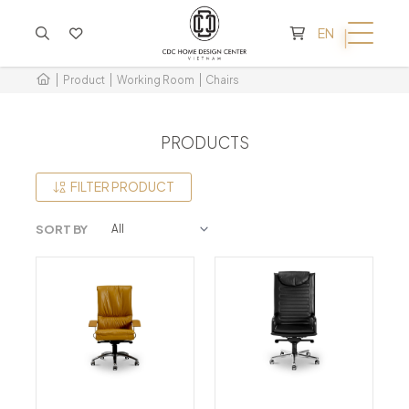
CART IS EMPTY
EN
Product
Working Room
Chairs
PRODUCTS
FILTER PRODUCT
SORT BY