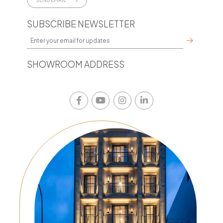
SUBSCRIBE NEWSLETTER
SHOWROOM ADDRESS