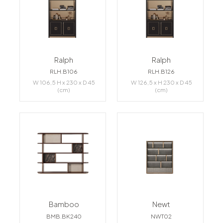
Ralph
Ralph
RLH.B106
RLH.B126
W 106,5 H x 230 x D 45
W 126,5 x H 230 x D 45
(cm)
(cm)
Bamboo
Newt
BMB.BK240
NWT02