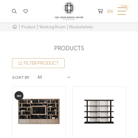
CART IS EMPTY
EN
Product
Working Room
Bookshelves
PRODUCTS
FILTER PRODUCT
SORT BY
NEW