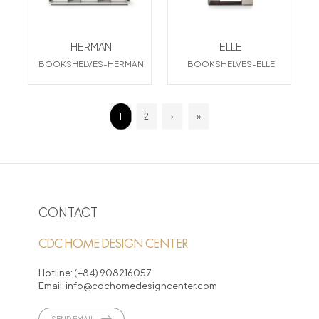
HERMAN
ELLE
BOOKSHELVES-HERMAN
BOOKSHELVES-ELLE
1
2
›
»
CONTACT
CDC HOME DESIGN CENTER
Hotline:
(+84) 908216057
Email:
info@cdchomedesigncenter.com
SEND EMAIL