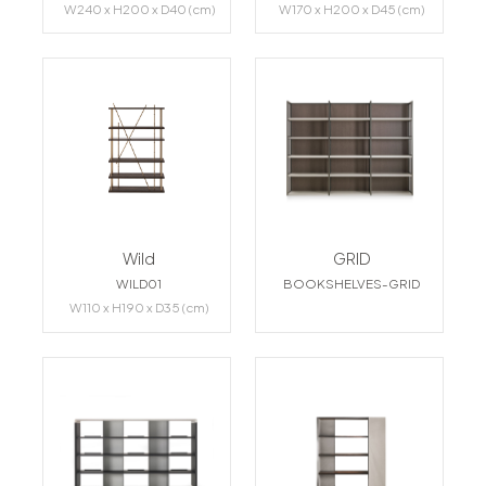
W240 x H200 x D40 (cm)
W170 x H200 x D45 (cm)
Wild
GRID
WILD01
BOOKSHELVES-GRID
W110 x H190 x D35 (cm)