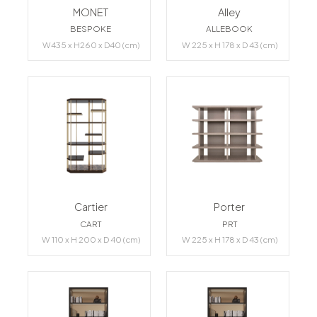
MONET
Alley
BESPOKE
ALLEBOOK
W435 x H260 x D40 (cm)
W 225 x H 178 x D 43 (cm)
Cartier
Porter
CART
PRT
W 110 x H 200 x D 40 (cm)
W 225 x H 178 x D 43 (cm)