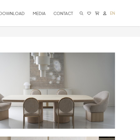
DOWNLOAD
MEDIA
CONTACT
EN
CART IS EMPTY