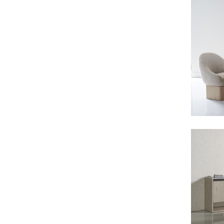
Consoles/ Desks
Pillows Case
Cabinets
Duvet comforted
Bars
Fitted sheet
Cushion decor
DINING ROOM
Dining Tables
Dining Chairs
Sideboards
Bars & Counter stools