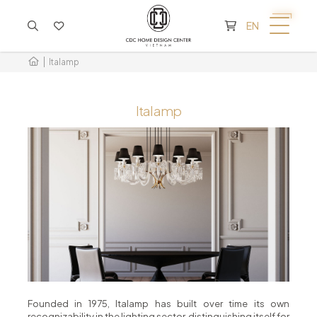
CART IS EMPTY
EN
Italamp
Italamp
Founded in 1975, Italamp has built over time its own
recognizability in the lighting sector, distinguishing itself for