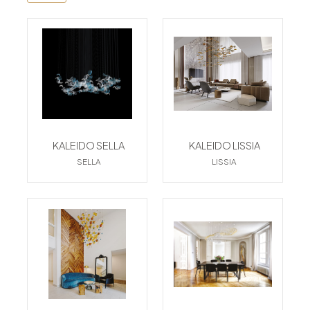
KALEIDO SELLA
KALEIDO LISSIA
SELLA
LISSIA