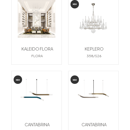
NEW
KALEIDO FLORA
KEPLERO
FLORA
358/S26
NEW
NEW
CANTABRINA
CANTABRINA