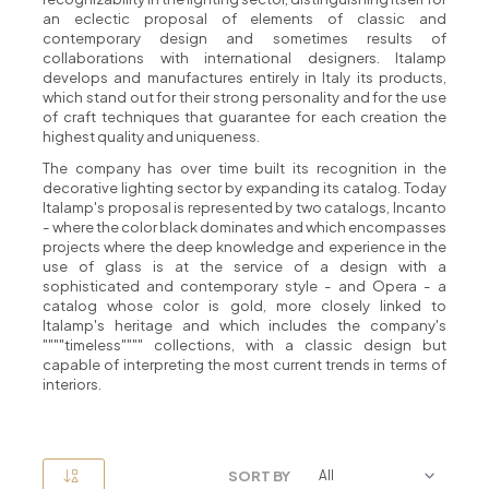
an eclectic proposal of elements of classic and
contemporary design and sometimes results of
collaborations with international designers. Italamp
develops and manufactures entirely in Italy its products,
which stand out for their strong personality and for the use
of craft techniques that guarantee for each creation the
highest quality and uniqueness.
The company has over time built its recognition in the
decorative lighting sector by expanding its catalog. Today
Italamp's proposal is represented by two catalogs, Incanto
- where the color black dominates and which encompasses
projects where the deep knowledge and experience in the
use of glass is at the service of a design with a
sophisticated and contemporary style - and Opera - a
catalog whose color is gold, more closely linked to
Italamp's heritage and which includes the company's
""""timeless"""" collections, with a classic design but
capable of interpreting the most current trends in terms of
interiors.
SORT BY