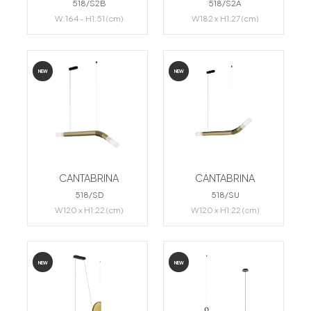
518/S2B
518/S2A
W:164 - H1:51 (cm)
W182 x H1:27 (cm)
NEW
NEW
CANTABRINA
CANTABRINA
518/SD
518/SU
W120 x H1:22 (cm)
W120 x H1:22 (cm)
NEW
NEW