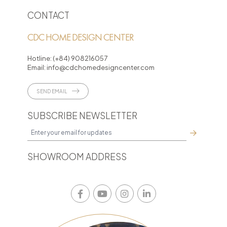
CONTACT
CDC HOME DESIGN CENTER
Hotline:
(+84) 908216057
Email:
info@cdchomedesigncenter.com
SEND EMAIL
SUBSCRIBE NEWSLETTER
SHOWROOM ADDRESS