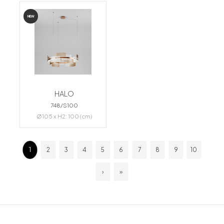
NEW
HALO
748/S100
Ø105 x H2: 100 (cm)
1
2
3
4
5
6
7
8
9
10
›
»