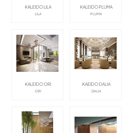
KALEIDO LILA
KALEIDO PLUMA
LILA
PLUMA
KALEIDO ORI
KAEIDO DALIA
ORI
DALIA