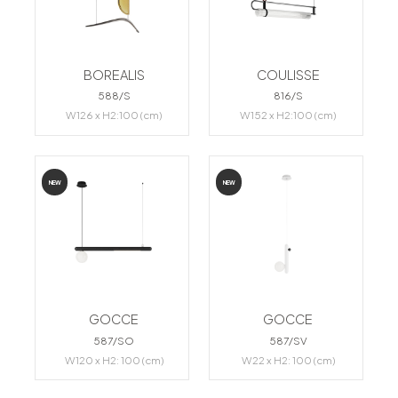
BOREALIS
COULISSE
588/S
816/S
W126 x H2:100 (cm)
W152 x H2:100 (cm)
NEW
NEW
GOCCE
GOCCE
587/SO
587/SV
W120 x H2: 100 (cm)
W22 x H2: 100 (cm)