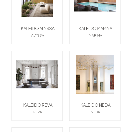
KALEIDO ALYSSA
KALEIDO MARINA
ALYSSA
MARINA
KALEIDO REVA
KALEIDO NEDA
REVA
NEDA