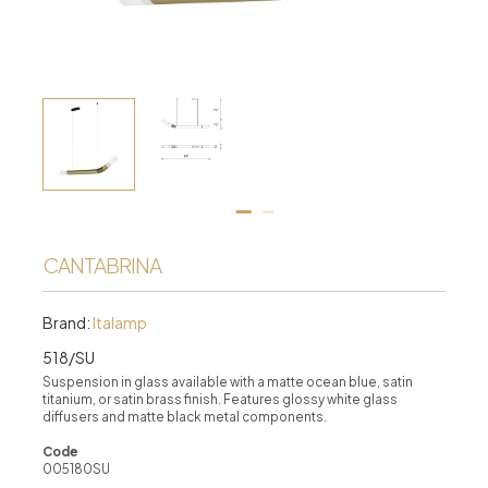
CANTABRINA
Brand:
Italamp
518/SU
Suspension in glass available with a matte ocean blue, satin
titanium, or satin brass finish. Features glossy white glass
diffusers and matte black metal components.
Code
005180SU