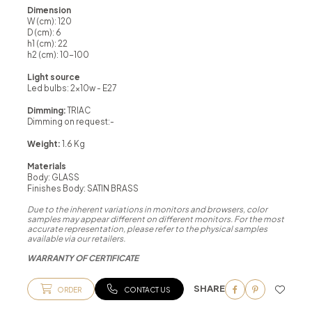
Dimension
W (cm): 120
D (cm): 6
h1 (cm): 22
h2 (cm): 10-100
Light source
Led bulbs: 2x10w - E27
Dimming:
TRIAC
Dimming on request:-
Weight:
1.6 Kg
Materials
Body: GLASS
Finishes Body: SATIN BRASS
Due to the inherent variations in monitors and browsers, color
samples may appear different on different monitors. For the most
accurate representation, please refer to the physical samples
available via our retailers.
WARRANTY OF CERTIFICATE
SHARE
ORDER
CONTACT US