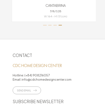
CANTABRINA
518/S2B
W:164 - H1:51 (cm)
CONTACT
CDC HOME DESIGN CENTER
Hotline:
(+84) 908216057
Email:
info@cdchomedesigncenter.com
SEND EMAIL
SUBSCRIBE NEWSLETTER