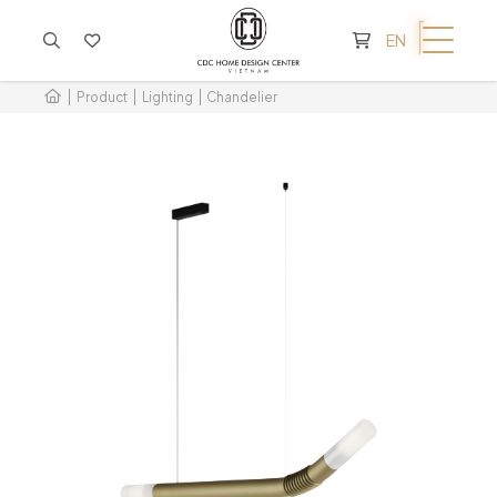
CART IS EMPTY
EN
Product
Lighting
Chandelier