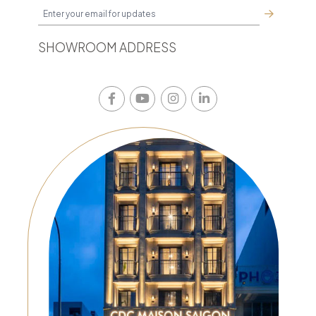
SHOWROOM ADDRESS