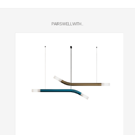
PAIRS WELL WITH...