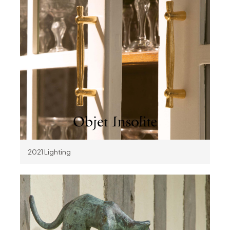
2021 Lighting