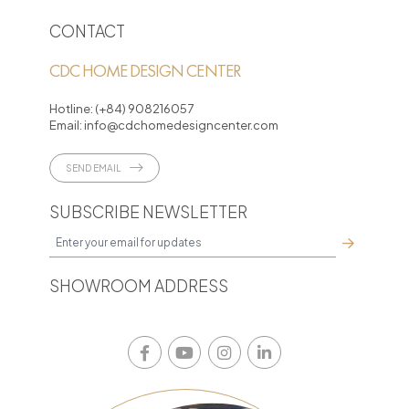
CONTACT
CDC HOME DESIGN CENTER
Hotline:
(+84) 908216057
Email:
info@cdchomedesigncenter.com
SEND EMAIL
SUBSCRIBE NEWSLETTER
SHOWROOM ADDRESS