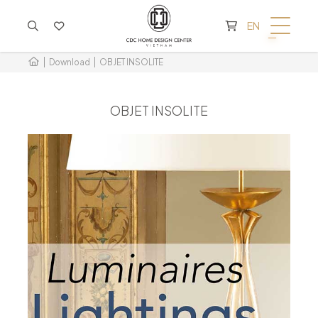
CART IS EMPTY
EN
Download
OBJET INSOLITE
OBJET INSOLITE