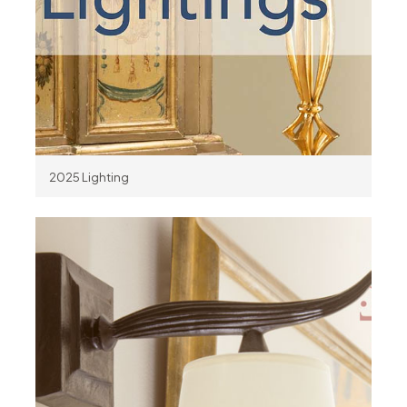
2025 Lighting