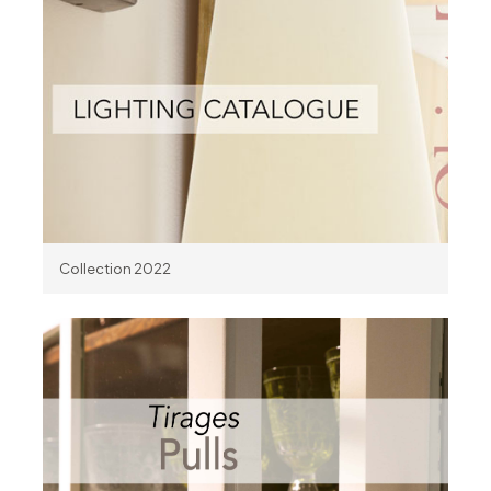
Collection 2022