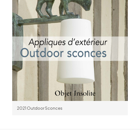
2021 Outdoor Sconces