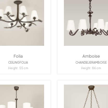
Folia
Amboise
CEILINGFOLIA
CHANDELIERAMBOISE
Height : 55 cm
Height : 86 cm