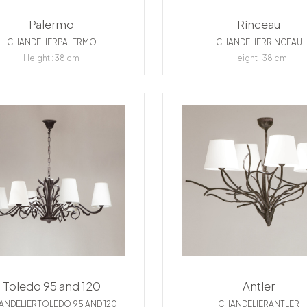
Palermo
Rinceau
CHANDELIERPALERMO
CHANDELIERRINCEAU
Height : 38 cm
Height : 38 cm
Toledo 95 and 120
Antler
ANDELIERTOLEDO 95 AND 120
CHANDELIERANTLER