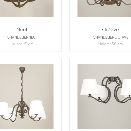
Neuf
Octave
CHANDELIERNEUF
CHANDELIEROCTAVE
Height : 51 cm
Height : 50 cm