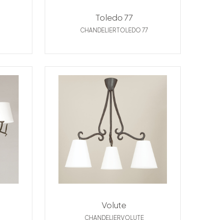
Toledo 77
CHANDELIERTOLEDO 77
Volute
CHANDELIERVOLUTE