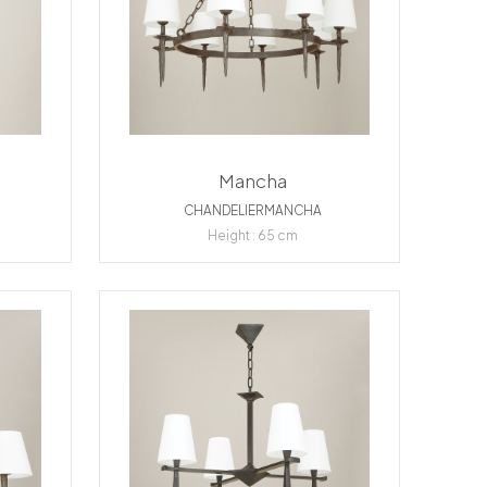
Mancha
CHANDELIERMANCHA
Height : 65 cm