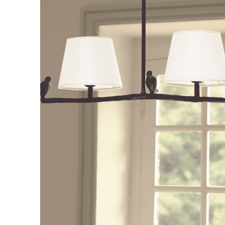
Consoles/ Desks
Pillows Case
Cabinets
Duvet comforted
Bars
Fitted sheet
Cushion decor
DINING ROOM
Dining Tables
Dining Chairs
Sideboards
Bars & Counter stools