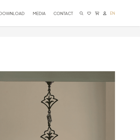
DOWNLOAD
MEDIA
CONTACT
EN
CART IS EMPTY