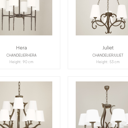
Hera
Juliet
CHANDELIERHERA
CHANDELIERJULIET
Height : 90 cm
Height : 53 cm