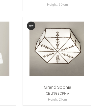
Height : 80 cm
NEW
Grand Sophia
CEILINGSOPHIA
Height: 21 cm