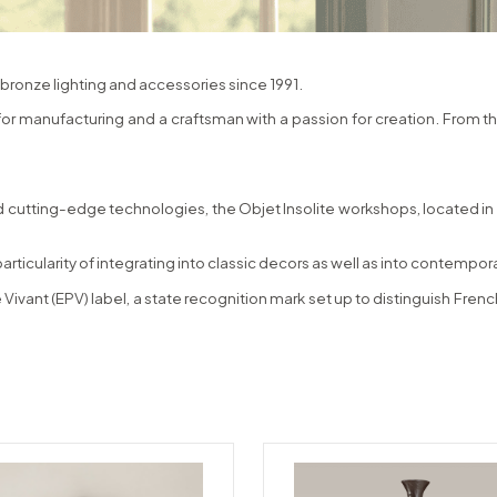
bronze lighting and accessories since 1991.
 for manufacturing and a craftsman with a passion for creation. From t
 cutting-edge technologies, the Objet Insolite workshops, located in N
particularity of integrating into classic decors as well as into contempo
 Vivant (EPV) label, a state recognition mark set up to distinguish Fr