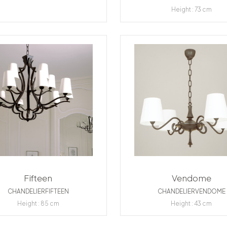
Height : 73 cm
Fifteen
Vendome
CHANDELIERFIFTEEN
CHANDELIERVENDOME
Height : 85 cm
Height : 43 cm