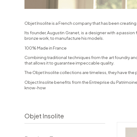
Objet Insolite is a French company that has been creating 
Its founder, Augustin Granet, is a designer with a passion
bronze work, to manufacture his models.
100% Made in France
Combining traditional techniques from the art foundry and
that allows it to guarantee impeccable quality.
The Objet Insolite collections are timeless, they have the 
Object Insolite benefits from the Entreprise du Patrimoine
know-how
Objet Insolite