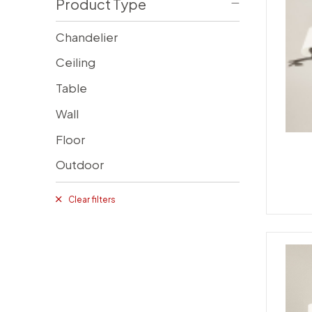
Product Type
Chandelier
Ceiling
Table
Wall
Floor
Outdoor
Clear filters