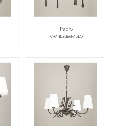
Pablo
CHANDELIERPABLO