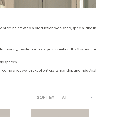
he start, he created a production workshop, specializing in
ormandy, master each stage of creation. It is this feature
rary spaces.
ench companies wwith excellent craftsmanship and industrial
SORT BY