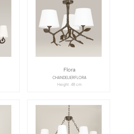
Flora
CHANDELIERFLORA
Height : 48 cm