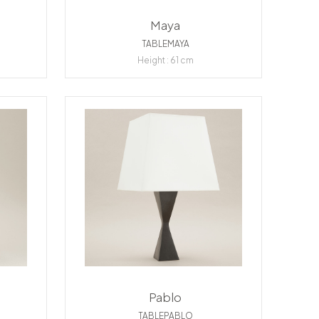
Maya
TABLEMAYA
Height : 61 cm
Pablo
TABLEPABLO