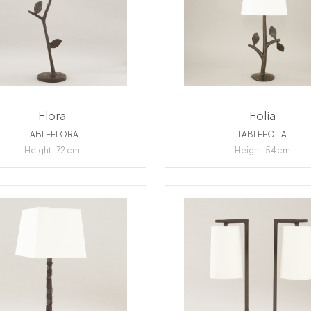
Flora
Folia
TABLEFLORA
TABLEFOLIA
Height : 72 cm
Height: 54 cm