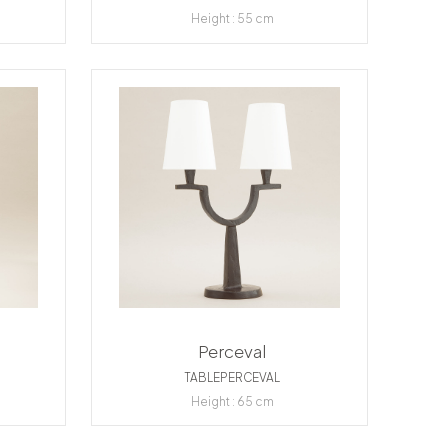
Height : 55 cm
Perceval
TABLEPERCEVAL
Height : 65 cm