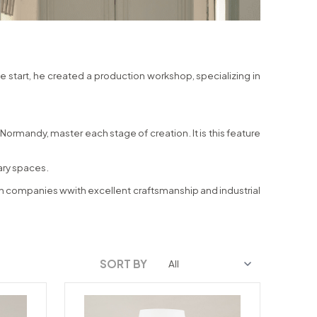
he start, he created a production workshop, specializing in
ormandy, master each stage of creation. It is this feature
rary spaces.
ench companies wwith excellent craftsmanship and industrial
SORT BY