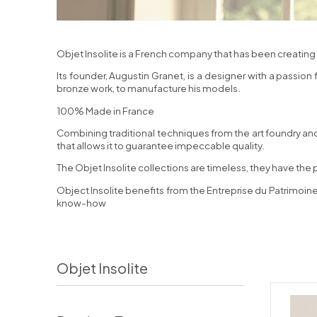
Objet Insolite is a French company that has been creating 
Its founder, Augustin Granet, is a designer with a passion
bronze work, to manufacture his models.
100% Made in France
Combining traditional techniques from the art foundry and
that allows it to guarantee impeccable quality.
The Objet Insolite collections are timeless, they have the 
Object Insolite benefits from the Entreprise du Patrimoine
know-how
Objet Insolite