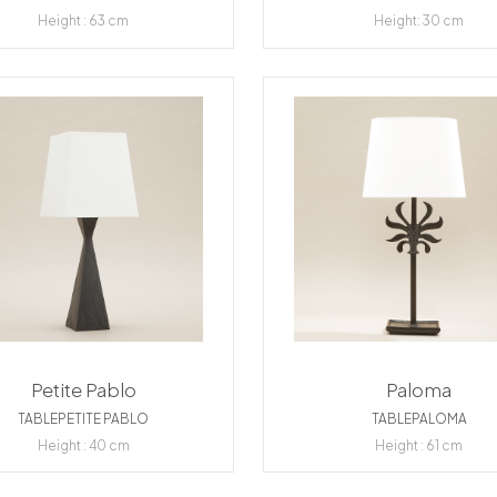
Height : 63 cm
Height: 30 cm
Petite Pablo
Paloma
TABLEPETITE PABLO
TABLEPALOMA
Height : 40 cm
Height : 61 cm