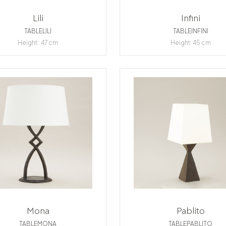
Lili
Infini
TABLELILI
TABLEINFINI
Height : 47 cm
Height: 45 cm
Mona
Pablito
TABLEMONA
TABLEPABLITO