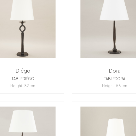
Diégo
Dora
TABLEDIÉGO
TABLEDORA
Height : 82 cm
Height : 56 cm