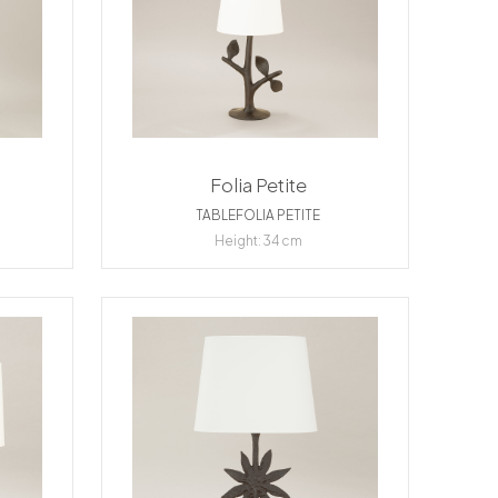
Folia Petite
TABLEFOLIA PETITE
Height: 34 cm