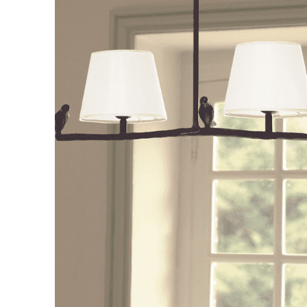
Consoles/ Desks
Pillows Case
Cabinets
Duvet comforted
Bars
Fitted sheet
Cushion decor
DINING ROOM
Dining Tables
Dining Chairs
Sideboards
Bars & Counter stools