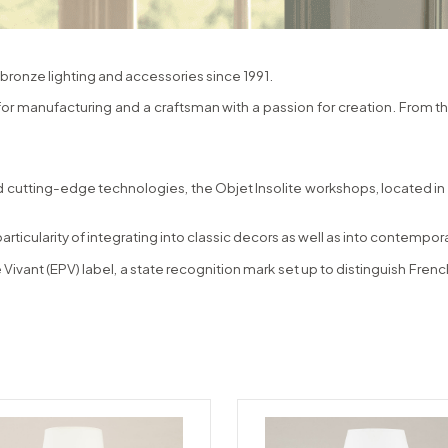
bronze lighting and accessories since 1991.
 for manufacturing and a craftsman with a passion for creation. From t
 cutting-edge technologies, the Objet Insolite workshops, located in N
particularity of integrating into classic decors as well as into contempo
 Vivant (EPV) label, a state recognition mark set up to distinguish Fr