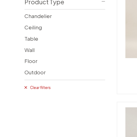
Product Type
Chandelier
Ceiling
Table
Wall
Floor
Outdoor
Clear filters