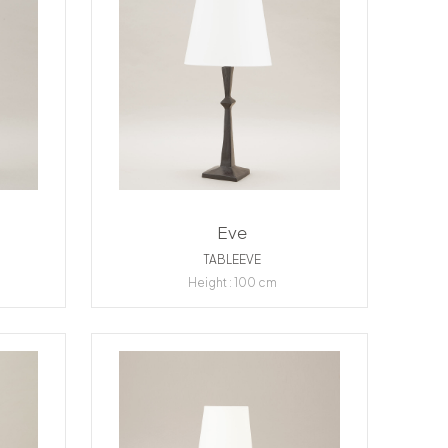
Eve
TABLEEVE
Height : 100 cm