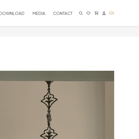
DOWNLOAD
MEDIA
CONTACT
EN
CART IS EMPTY