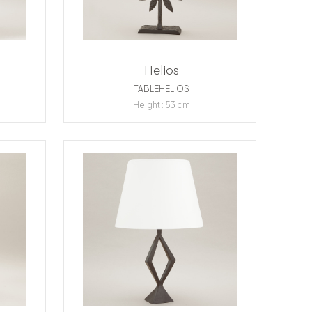
Helios
TABLEHELIOS
Height : 53 cm