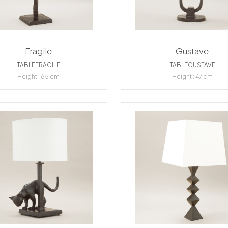
Fragile
Gustave
TABLEFRAGILE
TABLEGUSTAVE
Height : 65 cm
Height : 47 cm