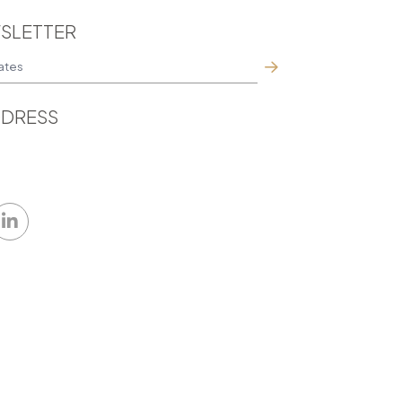
SLETTER
DRESS