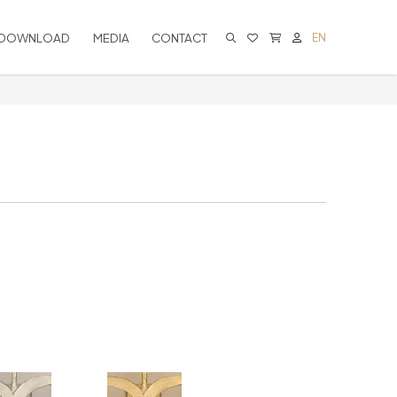
DOWNLOAD
MEDIA
CONTACT
EN
CART IS EMPTY