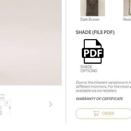
Dark Brown
Nick
SHADE (FILE PDF)
SHADE
OPTIONS
Due to the inherent variations in
different monitors. For the most 
available via our retailers.
WARRANTY OF CERTIFICATE
ORDER