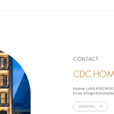
CONTACT
CDC HOME
Hotline:
(+84) 90821605
Email:
info@cdchomedes
SEND EMAIL