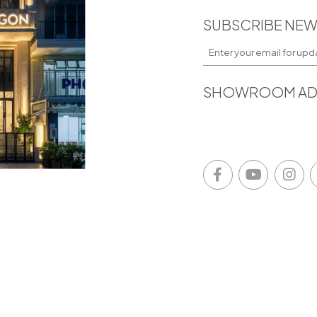
SUBSCRIBE NEW
SHOWROOM AD