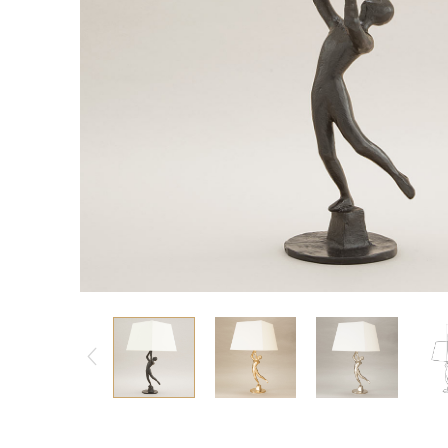
Consoles/ Desks
Pillows Case
Cabinets
Duvet comforted
Bars
Fitted sheet
Cushion decor
DINING ROOM
Dining Tables
Dining Chairs
Sideboards
Bars & Counter stools