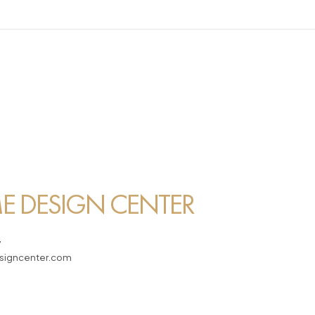
 DESIGN CENTER
7
igncenter.com