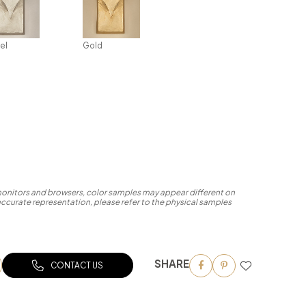
el
Gold
 monitors and browsers, color samples may appear different on
accurate representation, please refer to the physical samples
SHARE
CONTACT US