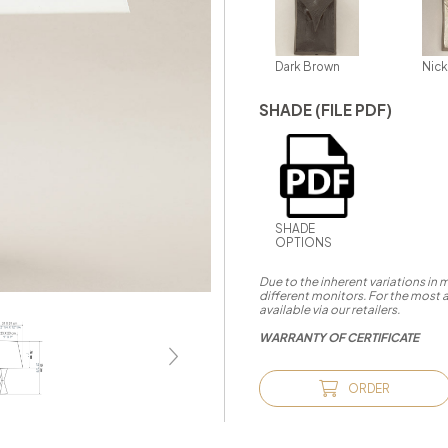
Dark Brown
Nick
SHADE (FILE PDF)
SHADE
OPTIONS
Due to the inherent variations in
different monitors. For the most 
available via our retailers.
WARRANTY OF CERTIFICATE
ORDER