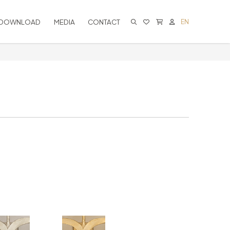
DOWNLOAD
MEDIA
CONTACT
EN
CART IS EMPTY