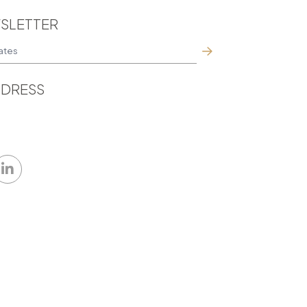
SLETTER
DRESS