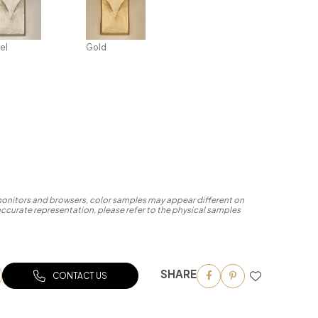
el
Gold
 monitors and browsers, color samples may appear different on
accurate representation, please refer to the physical samples
SHARE
CONTACT US