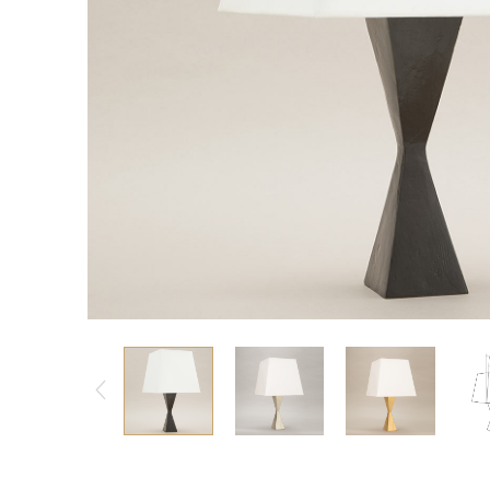
Consoles/ Desks
Pillows Case
Cabinets
Duvet comforted
Bars
Fitted sheet
Cushion decor
DINING ROOM
Dining Tables
Dining Chairs
Sideboards
Bars & Counter stools