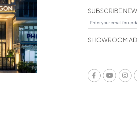
SUBSCRIBE NEW
SHOWROOM AD