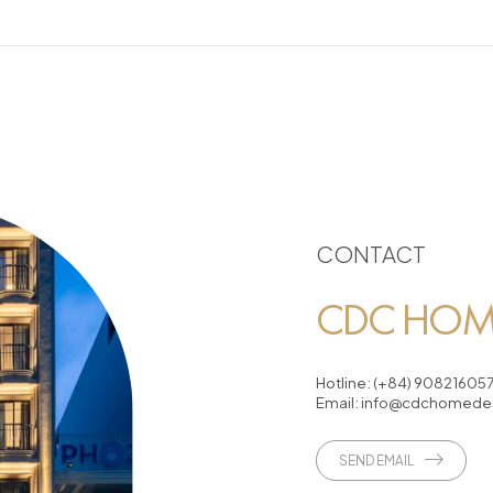
CONTACT
CDC HOME
Hotline:
(+84) 90821605
Email:
info@cdchomedes
SEND EMAIL