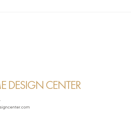
 DESIGN CENTER
7
igncenter.com