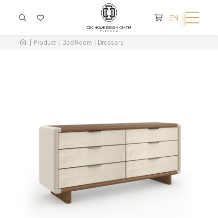
CART IS EMPTY
EN
Product
Bed Room
Dressers