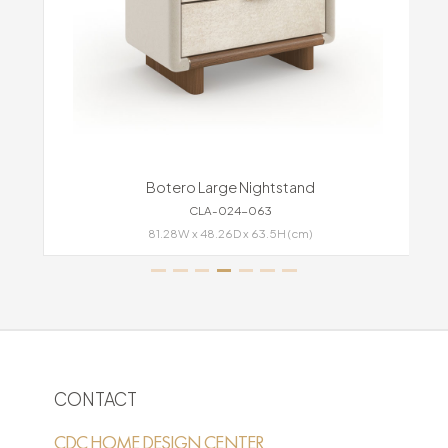
Botero Large Nightstand
CLA-024-063
81.28W x 48.26D x 63.5H (cm)
CONTACT
CDC HOME DESIGN CENTER