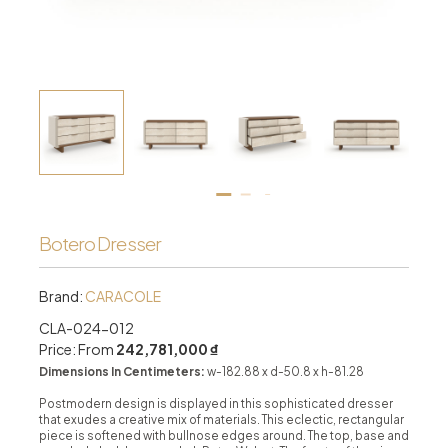
Botero Dresser
Brand:
CARACOLE
CLA-024-012
Price: From
242,781,000 ₫
Dimensions In Centimeters:
w-182.88 x d-50.8 x h-81.28
Postmodern design is displayed in this sophisticated dresser
that exudes a creative mix of materials. This eclectic, rectangular
piece is softened with bullnose edges around. The top, base and