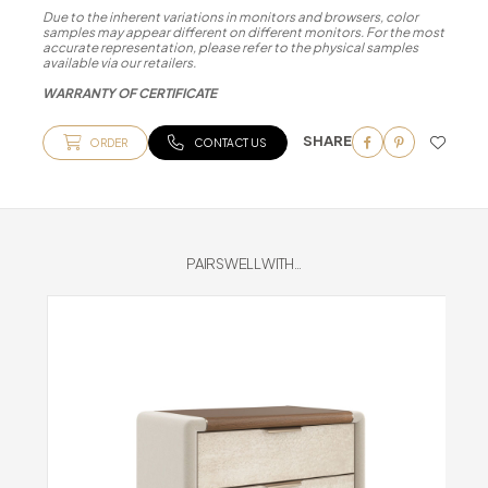
Due to the inherent variations in monitors and browsers, color
samples may appear different on different monitors. For the most
accurate representation, please refer to the physical samples
available via our retailers.
WARRANTY OF CERTIFICATE
SHARE
ORDER
CONTACT US
PAIRS WELL WITH...