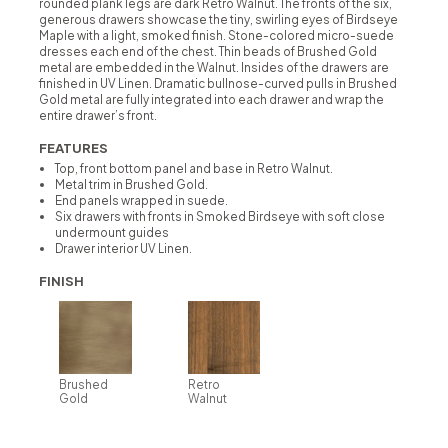
rounded plank legs are dark Retro Walnut. The fronts of the six,
generous drawers showcase the tiny, swirling eyes of Birdseye
Maple with a light, smoked finish. Stone-colored micro-suede
dresses each end of the chest. Thin beads of Brushed Gold
metal are embedded in the Walnut. Insides of the drawers are
finished in UV Linen. Dramatic bullnose-curved pulls in Brushed
Gold metal are fully integrated into each drawer and wrap the
entire drawer’s front.
FEATURES
Top, front bottom panel and base in Retro Walnut.
Metal trim in Brushed Gold.
End panels wrapped in suede.
Six drawers with fronts in Smoked Birdseye with soft close
undermount guides
Drawer interior UV Linen.
FINISH
Brushed
Retro
Gold
Walnut