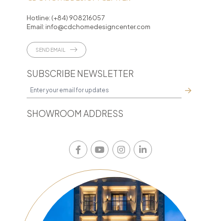
Hotline:
(+84) 908216057
Email:
info@cdchomedesigncenter.com
SEND EMAIL
SUBSCRIBE NEWSLETTER
SHOWROOM ADDRESS