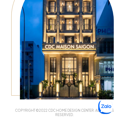
COPYRIGHT ©2022 CDC HOME DESIGN CENTER. ALL RIGHTS
RESERVED.