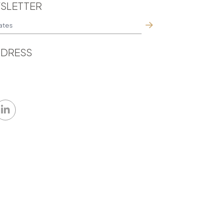
SLETTER
DRESS