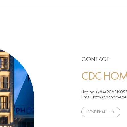
CONTACT
CDC HOME
Hotline:
(+84) 90821605
Email:
info@cdchomedes
SEND EMAIL