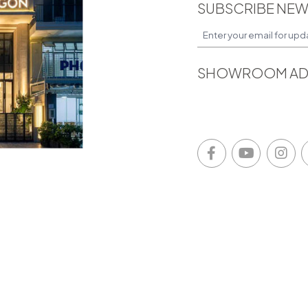
SUBSCRIBE NEW
SHOWROOM AD