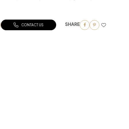
SHARE
CONTACT US