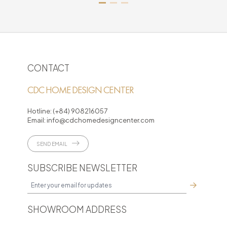
CONTACT
CDC HOME DESIGN CENTER
Hotline:
(+84) 908216057
Email:
info@cdchomedesigncenter.com
SEND EMAIL
SUBSCRIBE NEWSLETTER
SHOWROOM ADDRESS