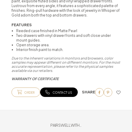
paint, exquisite fluted sides and vinyl wrapped drawer fronts.
Lustrous from every angle, it features a sophisticated palette of
finishes. Ring-pull hardware with the look of jewelry in Whisper of
Gold adorn both the top and bottom drawers.
FEATURES
Reeded case finished in Matte Pearl
Two drawers with vinyl drawer fronts and soft close under
mount guides.
Open storage area.
Interior finish paint to match.
Due to the inherent variations in monitors and browsers, color
samples may appear different on different monitors. For the most
accurate representation, please refer to the physical samples
available via our retailers.
WARRANTY OF CERTIFICATE
SHARE
ORDER
CONTACT US
PAIRS WELL WITH...