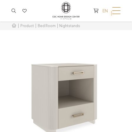
CART IS EMPTY
EN
Product
Bed Room
Nightstands