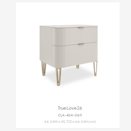
True Love 26
CLA-424-0611
66.04W x 45.72D x 66.04H (cm)