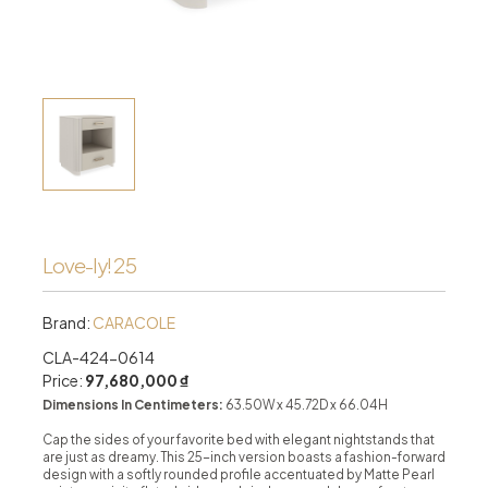
Love-ly! 25
Brand:
CARACOLE
CLA-424-0614
Price:
97,680,000 ₫
Dimensions In Centimeters:
63.50W x 45.72D x 66.04H
Cap the sides of your favorite bed with elegant nightstands that
are just as dreamy. This 25-inch version boasts a fashion-forward
design with a softly rounded profile accentuated by Matte Pearl