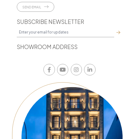
SEND EMAIL
SUBSCRIBE NEWSLETTER
SHOWROOM ADDRESS