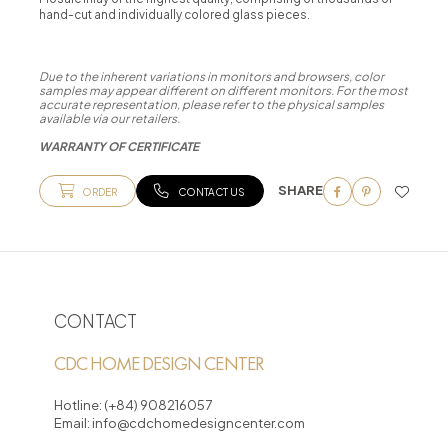
hand-cut and individually colored glass pieces.
Due to the inherent variations in monitors and browsers, color
samples may appear different on different monitors. For the most
accurate representation, please refer to the physical samples
available via our retailers.
WARRANTY OF CERTIFICATE
SHARE
ORDER
CONTACT US
CONTACT
CDC HOME DESIGN CENTER
Hotline:
(+84) 908216057
Email:
info@cdchomedesigncenter.com