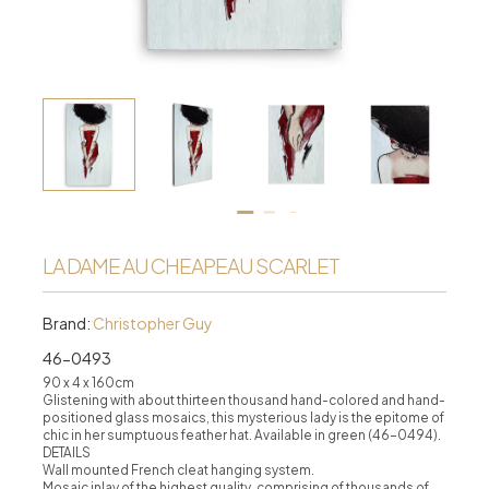
LA DAME AUCHEAPEAU SCARLET
Brand:
Christopher Guy
46-0493
90 x 4 x 160cm
Glistening with about thirteen thousand hand-colored and hand-
positioned glass mosaics, this mysterious lady is the epitome of
chic in her sumptuous feather hat. Available in green (46-0494).
DETAILS
Wall mounted French cleat hanging system.
Mosaic inlay of the highest quality, comprising of thousands of