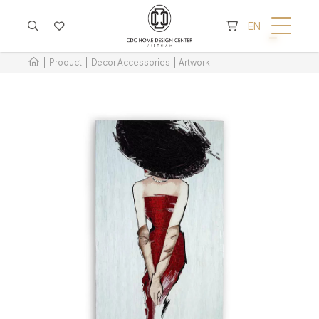
CART IS EMPTY
EN
Product
Decor Accessories
Artwork