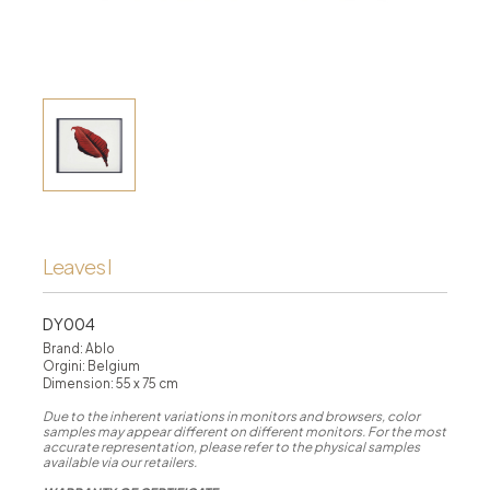
Leaves I
DY004
Brand: Ablo
Orgini: Belgium
Dimension: 55 x 75 cm
Due to the inherent variations in monitors and browsers, color
samples may appear different on different monitors. For the most
accurate representation, please refer to the physical samples
available via our retailers.