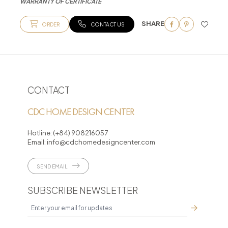
WARRANTY OF CERTIFICATE
SHARE
ORDER
CONTACT US
CONTACT
CDC HOME DESIGN CENTER
Hotline:
(+84) 908216057
Email:
info@cdchomedesigncenter.com
SEND EMAIL
SUBSCRIBE NEWSLETTER