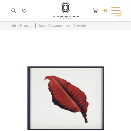
CART IS EMPTY
EN
Product
Decor Accessories
Artwork