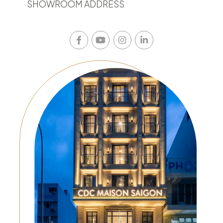
SHOWROOM ADDRESS