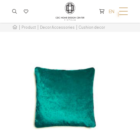
CART IS EMPTY
EN
Product
Decor Accessories
Cushion decor