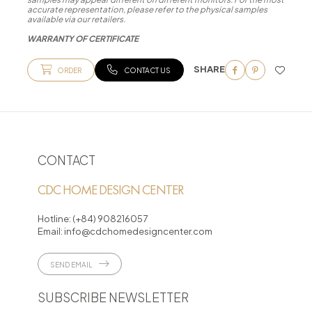
accurate representation, please refer to the physical samples
available via our retailers.
WARRANTY OF CERTIFICATE
SHARE
ORDER
CONTACT US
CONTACT
CDC HOME DESIGN CENTER
Hotline:
(+84) 908216057
Email:
info@cdchomedesigncenter.com
SEND EMAIL
SUBSCRIBE NEWSLETTER