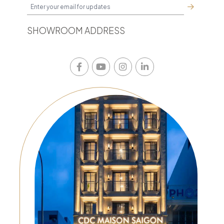
SHOWROOM ADDRESS