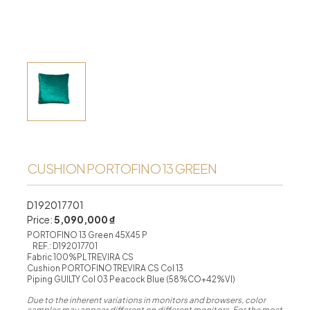
CUSHION PORTOFINO 13 GREEN
D192017701
Price:
5,090,000 ₫
PORTOFINO 13 Green 45X45 P
REF.: D192017701
Fabric 100%PL TREVIRA CS
Cushion PORTOFINO TREVIRA CS Col 13
Piping GUILTY Col 03 Peacock Blue (58%CO+42%VI)
Due to the inherent variations in monitors and browsers, color
samples may appear different on different monitors. For the most