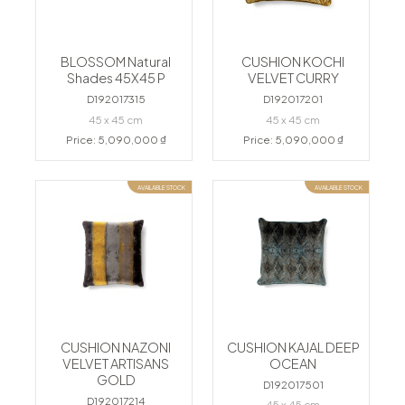
BLOSSOM Natural
CUSHION KOCHI
Shades 45X45 P
VELVET CURRY
D192017315
D192017201
45 x 45 cm
45 x 45 cm
Price: 5,090,000 ₫
Price: 5,090,000 ₫
AVAILABLE STOCK
AVAILABLE STOCK
CUSHION NAZONI
CUSHION KAJAL DEEP
VELVET ARTISANS
OCEAN
GOLD
D192017501
D192017214
45 x 45 cm