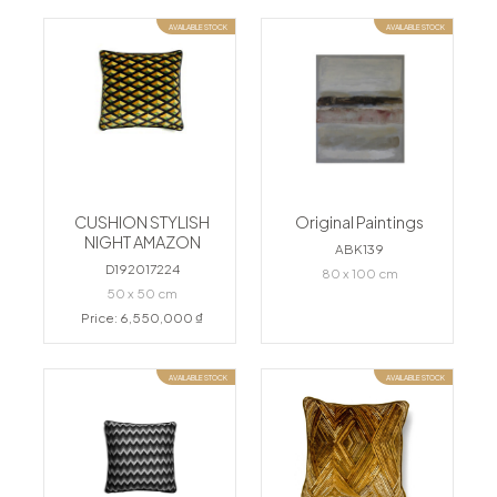
AVAILABLE STOCK
AVAILABLE STOCK
CUSHION STYLISH
Original Paintings
NIGHT AMAZON
ABK139
D192017224
80 x 100 cm
50 x 50 cm
Price: 6,550,000 ₫
AVAILABLE STOCK
AVAILABLE STOCK