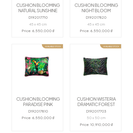
CUSHION BLOOMING
CUSHION BLOOMING
NATURAL SUNSHINE
NIGHT BLOOM
D192017710
D192017820
45 x 45 cm
45 x 45 cm
Price: 6,550,000 ₫
Price: 6,550,000 ₫
AVAILABLE STOCK
AVAILABLE STOCK
CUSHION BLOOMING
CUSHION WISTERIA
PARADISE PINK
DRAMATIC FOREST
D192017810
D192017703
Price: 6,550,000 ₫
50 x 50 cm
Price: 10,910,000 ₫