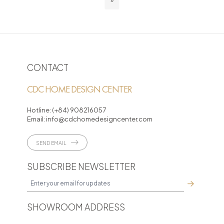
»
CONTACT
CDC HOME DESIGN CENTER
Hotline:
(+84) 908216057
Email:
info@cdchomedesigncenter.com
SEND EMAIL
SUBSCRIBE NEWSLETTER
SHOWROOM ADDRESS