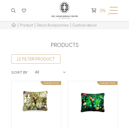
CART IS EMPTY
EN
Product
Decor Accessories
Cushion decor
PRODUCTS
FILTER PRODUCT
SORT BY
AVAILABLE STOCK
AVAILABLE STOCK