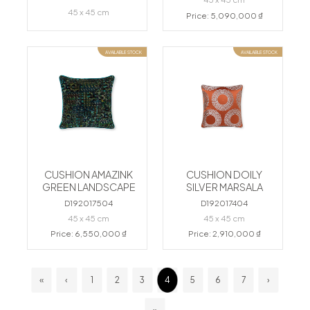
45 x 45 cm
Price: 5,090,000 ₫
AVAILABLE STOCK
AVAILABLE STOCK
CUSHION AMAZINK
CUSHION DOILY
GREEN LANDSCAPE
SILVER MARSALA
D192017504
D192017404
45 x 45 cm
45 x 45 cm
Price: 6,550,000 ₫
Price: 2,910,000 ₫
«
‹
1
2
3
4
5
6
7
›