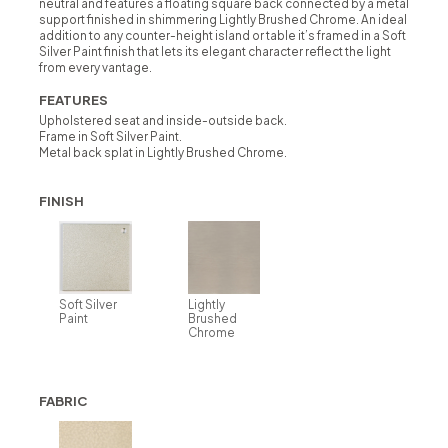
neutral and features a floating square back connected by a metal
support finished in shimmering Lightly Brushed Chrome. An ideal
addition to any counter-height island or table it’s framed in a Soft
Silver Paint finish that lets its elegant character reflect the light
from every vantage.
FEATURES
Upholstered seat and inside-outside back.
Frame in Soft Silver Paint.
Metal back splat in Lightly Brushed Chrome.
FINISH
Soft Silver
Lightly
Paint
Brushed
Chrome
FABRIC