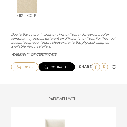
3112-11CC-P
Due to the inherent variations in monitors and browsers, color
samples may appear different on different monitors. For the most
accurate representation, please refer to the physical samples
available via our retailers.
WARRANTY OF CERTIFICATE
SHARE
ORDER
CONTACT US
PAIRS WELL WITH...