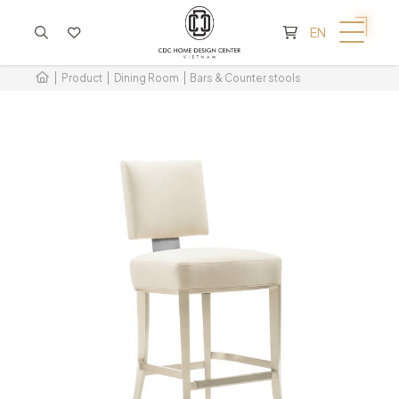
CART IS EMPTY
EN
Product
Dining Room
Bars & Counter stools