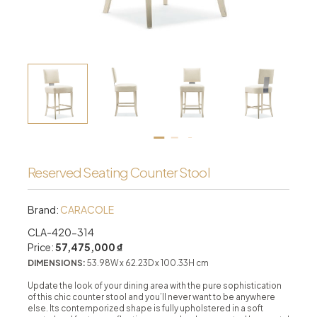
Reserved Seating Counter Stool
Brand:
CARACOLE
CLA-420-314
Price:
57,475,000 ₫
DIMENSIONS:
53.98W x 62.23D x 100.33H cm
Update the look of your dining area with the pure sophistication
of this chic counter stool and you’ll never want to be anywhere
else. Its contemporized shape is fully upholstered in a soft