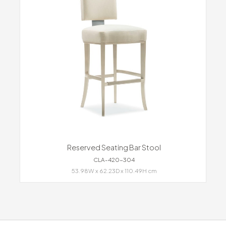
Reserved Seating Bar Stool
CLA-420-304
53.98W x 62.23D x 110.49H cm