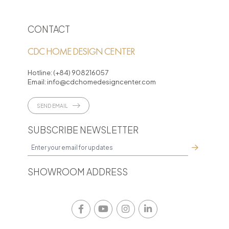
CONTACT
CDC HOME DESIGN CENTER
Hotline:
(+84) 908216057
Email:
info@cdchomedesigncenter.com
SEND EMAIL
SUBSCRIBE NEWSLETTER
SHOWROOM ADDRESS