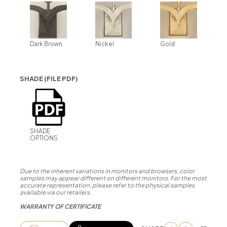
Dark Brown
Nickel
Gold
SHADE (FILE PDF)
SHADE
OPTIONS
Due to the inherent variations in monitors and browsers, color
samples may appear different on different monitors. For the most
accurate representation, please refer to the physical samples
available via our retailers.
WARRANTY OF CERTIFICATE