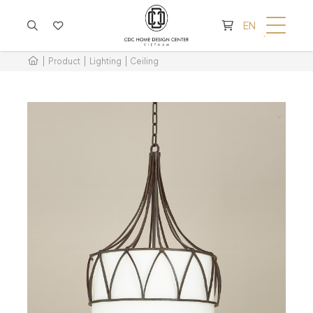
CART IS EMPTY
EN
Product
Lighting
Ceiling