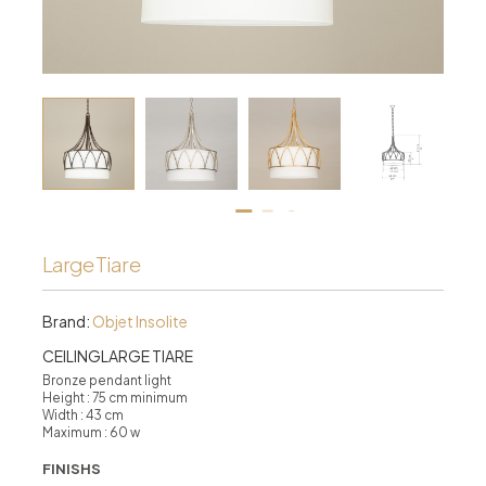
Large Tiare
Brand:
Objet Insolite
CEILINGLARGE TIARE
Bronze pendant light
Height : 75 cm minimum
Width : 43 cm
Maximum : 60 w
FINISHS