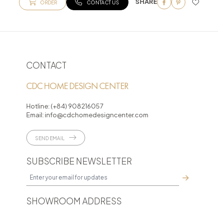
SHARE
ORDER
CONTACT US
CONTACT
CDC HOME DESIGN CENTER
Hotline:
(+84) 908216057
Email:
info@cdchomedesigncenter.com
SEND EMAIL
SUBSCRIBE NEWSLETTER
SHOWROOM ADDRESS