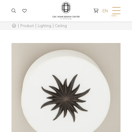
CART IS EMPTY
EN
Product
Lighting
Ceiling