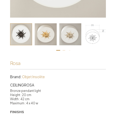
Rosa
Brand:
Objet Insolite
CEILINGROSA
Bronze pendant light
Height : 20 cm
Width : 42 cm
Maximum : 4 x 40 w
FINISHS