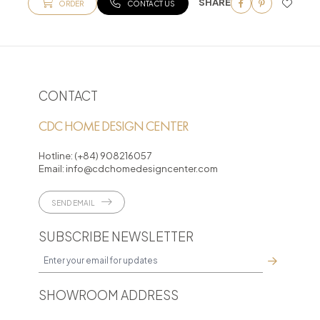
SHARE
ORDER
CONTACT US
CONTACT
CDC HOME DESIGN CENTER
Hotline:
(+84) 908216057
Email:
info@cdchomedesigncenter.com
SEND EMAIL
SUBSCRIBE NEWSLETTER
SHOWROOM ADDRESS