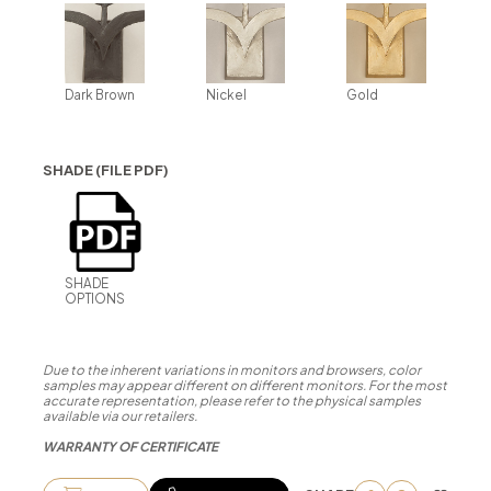
Dark Brown
Nickel
Gold
SHADE (FILE PDF)
SHADE
OPTIONS
Due to the inherent variations in monitors and browsers, color
samples may appear different on different monitors. For the most
accurate representation, please refer to the physical samples
available via our retailers.
WARRANTY OF CERTIFICATE