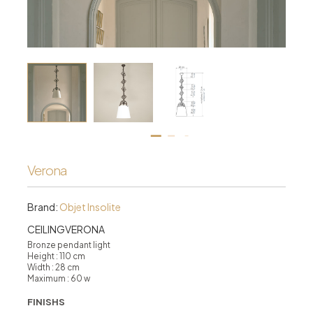
Verona
Brand:
Objet Insolite
CEILINGVERONA
Bronze pendant light
Height : 110 cm
Width : 28 cm
Maximum : 60 w
FINISHS