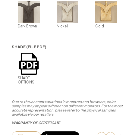
Dark Brown
Nickel
Gold
SHADE (FILE PDF)
SHADE
OPTIONS
Due to the inherent variations in monitors and browsers, color
samples may appear different on different monitors. For the most
accurate representation, please refer to the physical samples
available via our retailers.
WARRANTY OF CERTIFICATE