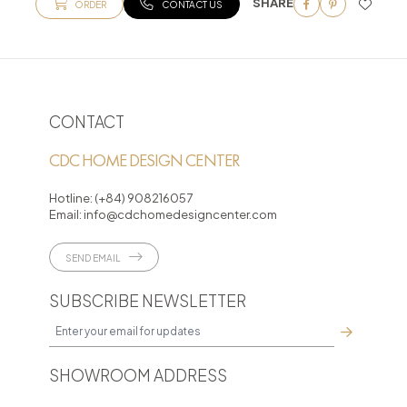
SHARE
ORDER
CONTACT US
CONTACT
CDC HOME DESIGN CENTER
Hotline:
(+84) 908216057
Email:
info@cdchomedesigncenter.com
SEND EMAIL
SUBSCRIBE NEWSLETTER
SHOWROOM ADDRESS