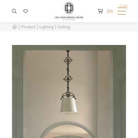
CART IS EMPTY
EN
Product
Lighting
Ceiling