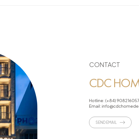
CONTACT
CDC HOME
Hotline:
(+84) 90821605
Email:
info@cdchomedes
SEND EMAIL