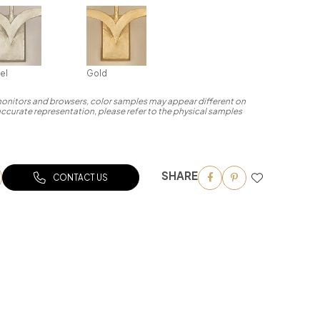
el
Gold
 monitors and browsers, color samples may appear different on
accurate representation, please refer to the physical samples
SHARE
CONTACT US