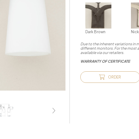
Dark Brown
Nick
Due to the inherent variations in
different monitors. For the most 
available via our retailers.
WARRANTY OF CERTIFICATE
ORDER