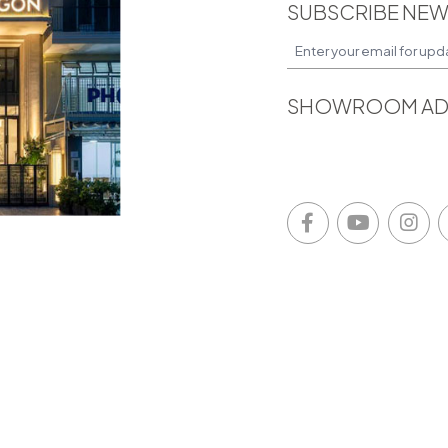
SUBSCRIBE NEW
SHOWROOM AD