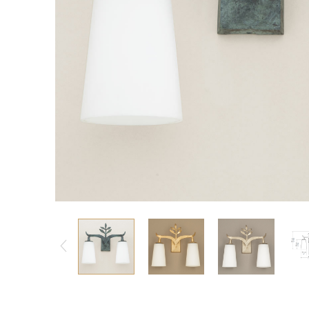
Consoles/ Desks
Pillows Case
Cabinets
Duvet comforted
Bars
Fitted sheet
Cushion decor
DINING ROOM
Dining Tables
Dining Chairs
Sideboards
Bars & Counter stools