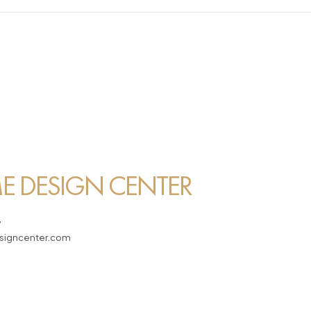
 DESIGN CENTER
7
igncenter.com