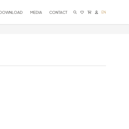
DOWNLOAD
MEDIA
CONTACT
EN
CART IS EMPTY