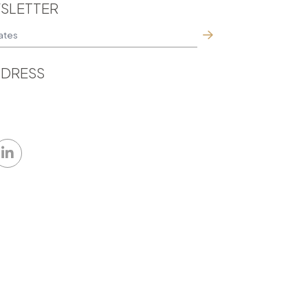
SLETTER
DRESS