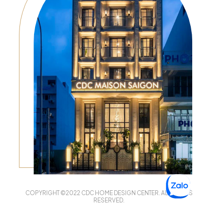
COPYRIGHT ©2022 CDC HOME DESIGN CENTER. ALL RIGHTS
RESERVED.