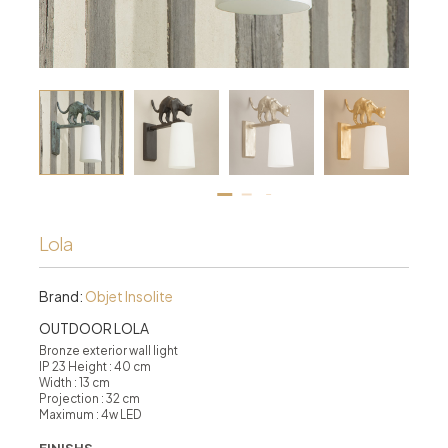
Lola
Brand:
Objet Insolite
OUTDOOR LOLA
Bronze exterior wall light
IP 23 Height : 40 cm
Width : 13 cm
Projection : 32 cm
Maximum : 4w LED
FINISHS