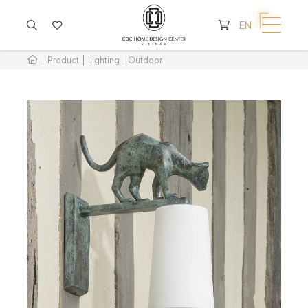
CART IS EMPTY
EN
Product
Lighting
Outdoor