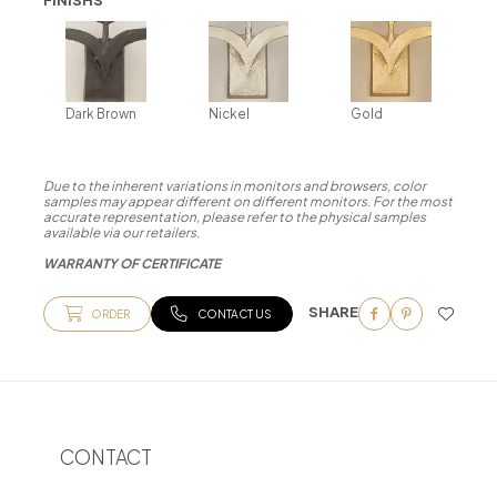
Dark Brown
Nickel
Gold
Due to the inherent variations in monitors and browsers, color
samples may appear different on different monitors. For the most
accurate representation, please refer to the physical samples
available via our retailers.
WARRANTY OF CERTIFICATE
SHARE
ORDER
CONTACT US
CONTACT