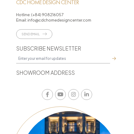
CDC HOME DESIGN CENTER
Hotline:
(+84) 908216057
Email:
info@cdchomedesigncenter.com
SEND EMAIL
SUBSCRIBE NEWSLETTER
SHOWROOM ADDRESS