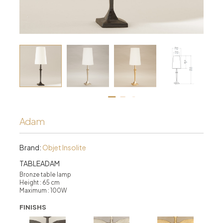
Adam
Brand:
Objet Insolite
TABLEADAM
Bronze table lamp
Height : 65 cm
Maximum : 100W
FINISHS