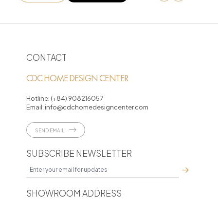
CONTACT
CDC HOME DESIGN CENTER
Hotline:
(+84) 908216057
Email:
info@cdchomedesigncenter.com
SEND EMAIL
SUBSCRIBE NEWSLETTER
SHOWROOM ADDRESS