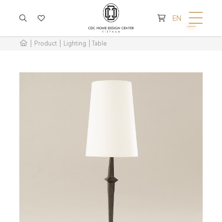
CART IS EMPTY
EN
Product
Lighting
Table