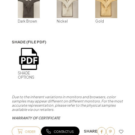
Dark Brown
Nickel
Gold
SHADE (FILE PDF)
SHADE
OPTIONS
Due to the inherent variations in monitors and browsers, color
samples may appear different on different monitors. For the most
accurate representation, please refer to the physical samples
available via our retailers.
WARRANTY OF CERTIFICATE
SHARE
ORDER
CONTACT US