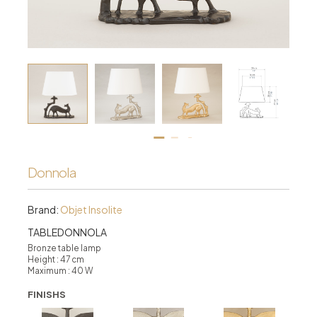
Donnola
Brand:
Objet Insolite
TABLEDONNOLA
Bronze table lamp
Height : 47 cm
Maximum : 40 W
FINISHS