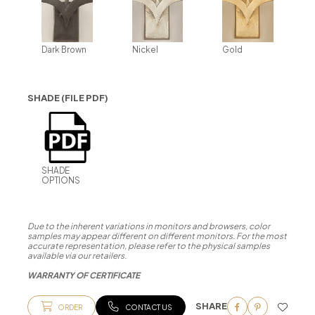
Dark Brown
Nickel
Gold
SHADE (FILE PDF)
SHADE
OPTIONS
Due to the inherent variations in monitors and browsers, color
samples may appear different on different monitors. For the most
accurate representation, please refer to the physical samples
available via our retailers.
WARRANTY OF CERTIFICATE
SHARE
ORDER
CONTACT US