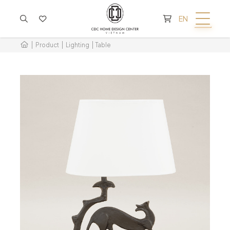
CART IS EMPTY
EN
Product
Lighting
Table