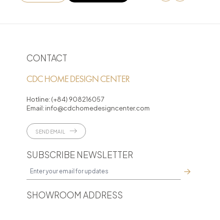
CONTACT
CDC HOME DESIGN CENTER
Hotline:
(+84) 908216057
Email:
info@cdchomedesigncenter.com
SEND EMAIL
SUBSCRIBE NEWSLETTER
SHOWROOM ADDRESS