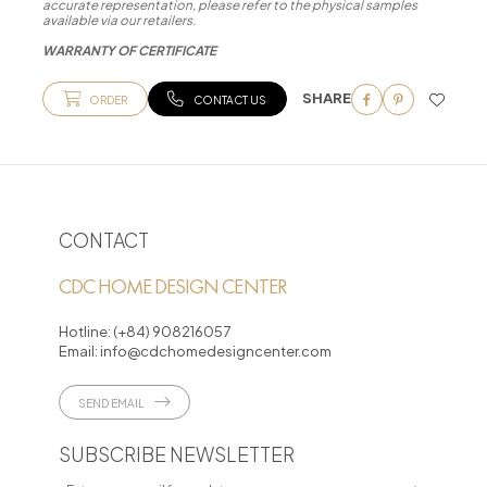
accurate representation, please refer to the physical samples
available via our retailers.
WARRANTY OF CERTIFICATE
SHARE
ORDER
CONTACT US
CONTACT
CDC HOME DESIGN CENTER
Hotline:
(+84) 908216057
Email:
info@cdchomedesigncenter.com
SEND EMAIL
SUBSCRIBE NEWSLETTER