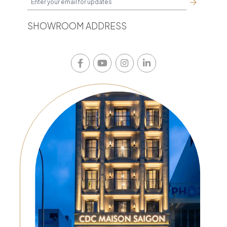
SHOWROOM ADDRESS