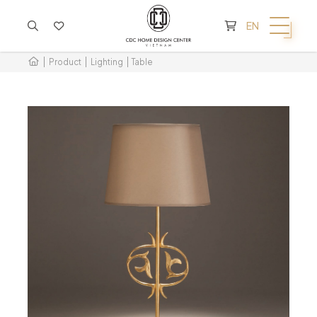
CART IS EMPTY
EN
Product
Lighting
Table