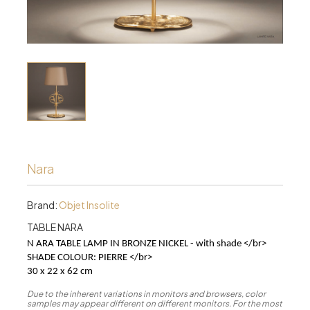
Nara
Brand:
Objet Insolite
TABLE NARA
N ARA TABLE LAMP IN BRONZE NICKEL - with shade </br>
SHADE COLOUR: PIERRE
</br>
30 x 22 x 62 cm
Due to the inherent variations in monitors and browsers, color
samples may appear different on different monitors. For the most