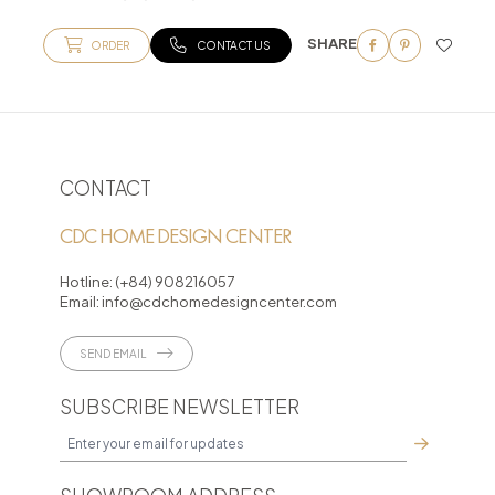
SHARE
ORDER
CONTACT US
CONTACT
CDC HOME DESIGN CENTER
Hotline:
(+84) 908216057
Email:
info@cdchomedesigncenter.com
SEND EMAIL
SUBSCRIBE NEWSLETTER