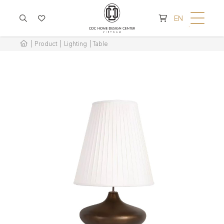
CART IS EMPTY
EN
Product
Lighting
Table