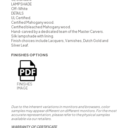
LAMPSHADE
Off-White
DETAILS
UL Certified.
Certified Mahogany wood.
Certified bleached Mahogany wood.
Hand-carved by a dedicated team of the Master Carvers.
Silk lampshade with lining.
Finish choices include Lacquers, Varnishes, Dutch Gold and
Silver Leaf.
FINISHES OPTIONS
FINISHES
IMAGE
Due to the inherent variations in monitors and browsers, color
samples may appear different on different monitors. For the most
accurate representation, please refer to the physical samples
available via our retailers.
WARRANTY OF CERTIFICATE