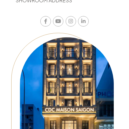
SHOWROOM ADDRESS