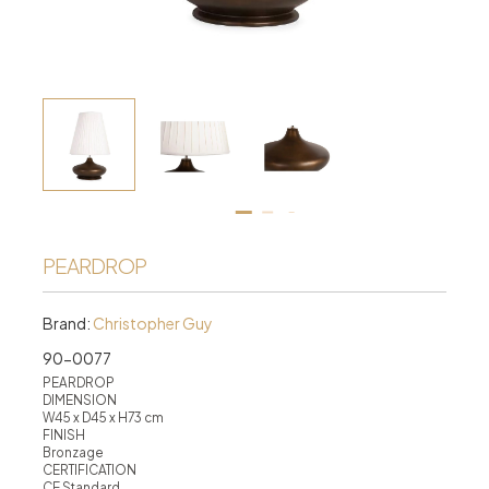
PEARDROP
Brand:
Christopher Guy
90-0077
PEARDROP
DIMENSION
W45 x D45 x H73 cm
FINISH
Bronzage
CERTIFICATION
CE Standard