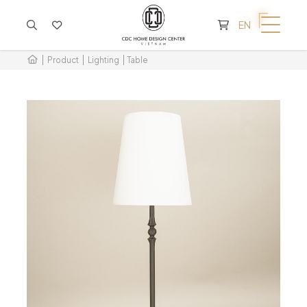
CART IS EMPTY
EN
Product
Lighting
Table