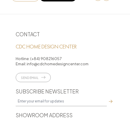
CONTACT
CDC HOME DESIGN CENTER
Hotline:
(+84) 908216057
Email:
info@cdchomedesigncenter.com
SEND EMAIL
SUBSCRIBE NEWSLETTER
SHOWROOM ADDRESS