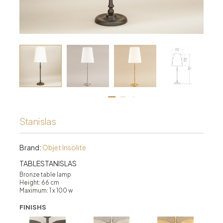
Stanislas
Brand:
Objet Insolite
TABLESTANISLAS
Bronze table lamp
Height: 66 cm
Maximum: 1 x 100 w
FINISHS