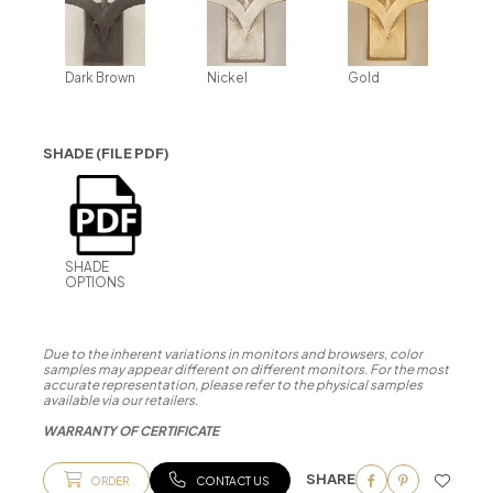
Dark Brown
Nickel
Gold
SHADE (FILE PDF)
SHADE
OPTIONS
Due to the inherent variations in monitors and browsers, color
samples may appear different on different monitors. For the most
accurate representation, please refer to the physical samples
available via our retailers.
WARRANTY OF CERTIFICATE
SHARE
ORDER
CONTACT US